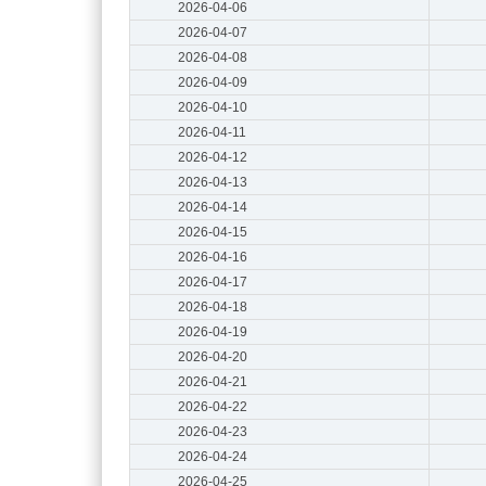
2026-04-06
2026-04-07
2026-04-08
2026-04-09
2026-04-10
2026-04-11
2026-04-12
2026-04-13
2026-04-14
2026-04-15
2026-04-16
2026-04-17
2026-04-18
2026-04-19
2026-04-20
2026-04-21
2026-04-22
2026-04-23
2026-04-24
2026-04-25