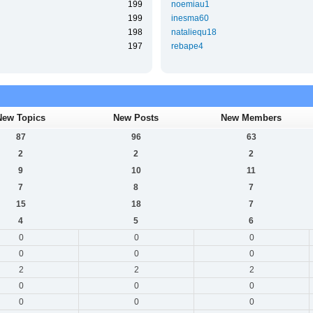
199
noemiau1
199
inesma60
198
nataliequ18
197
rebape4
New Topics
New Posts
New Members
87
96
63
2
2
2
9
10
11
7
8
7
15
18
7
4
5
6
0
0
0
0
0
0
2
2
2
0
0
0
0
0
0