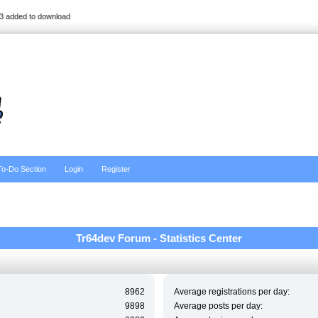
3 added to download
To-Do Section
Login
Register
Tr64dev Forum - Statistics Center
8962
Average registrations per day:
9898
Average posts per day: