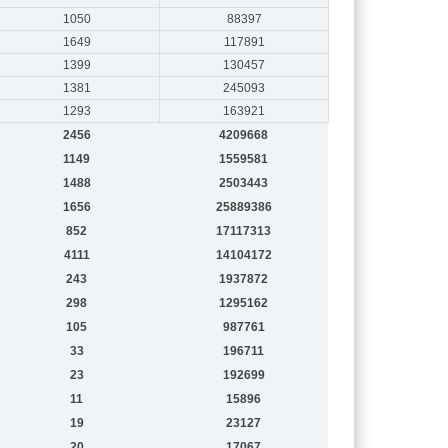
1050
88397
1649
117891
1399
130457
1381
245093
1293
163921
2456
4209668
1149
1559581
1488
2503443
1656
25889386
852
17117313
4111
14104172
243
1937872
298
1295162
105
987761
33
196711
23
192699
11
15896
19
23127
20
17067