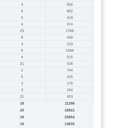
4
916
5
902
5
419
4
374
23
1768
6
430
4
233
6
1594
4
515
21
526
2
744
5
415
3
176
3
154
21
453
18
11298
20
18922
18
25854
19
14935