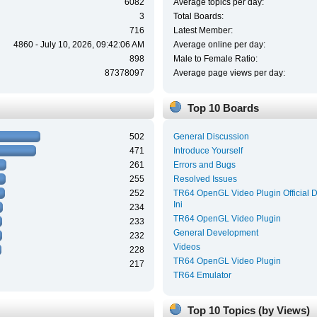
6082
Average topics per day:
3
Total Boards:
716
Latest Member:
4860 - July 10, 2026, 09:42:06 AM
Average online per day:
898
Male to Female Ratio:
87378097
Average page views per day:
Top 10 Boards
502
General Discussion
471
Introduce Yourself
261
Errors and Bugs
255
Resolved Issues
252
TR64 OpenGL Video Plugin Official 
Ini
234
TR64 OpenGL Video Plugin
233
General Development
232
Videos
228
TR64 OpenGL Video Plugin
217
TR64 Emulator
Top 10 Topics (by Views)