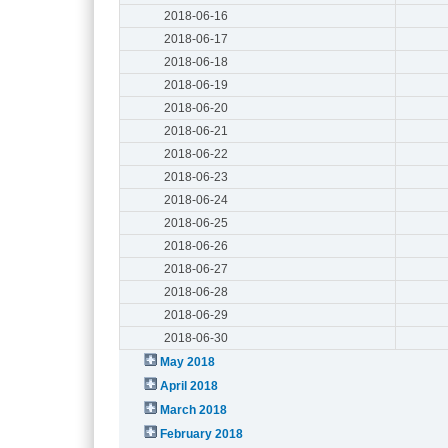
2018-06-16
2018-06-17
2018-06-18
2018-06-19
2018-06-20
2018-06-21
2018-06-22
2018-06-23
2018-06-24
2018-06-25
2018-06-26
2018-06-27
2018-06-28
2018-06-29
2018-06-30
May 2018
April 2018
March 2018
February 2018