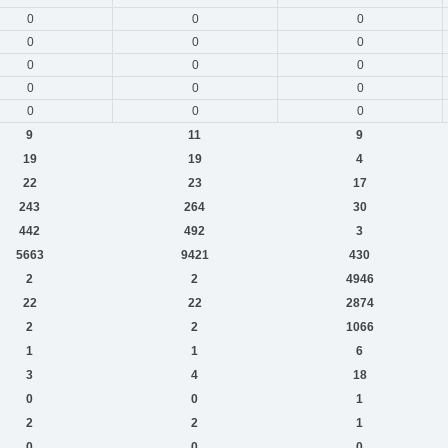
0
0
0
0
0
0
0
0
0
0
0
0
0
0
0
9
11
9
19
19
4
22
23
17
243
264
30
442
492
3
5663
9421
430
2
2
4946
22
22
2874
2
2
1066
1
1
6
3
4
18
0
0
1
2
2
1
0
0
0