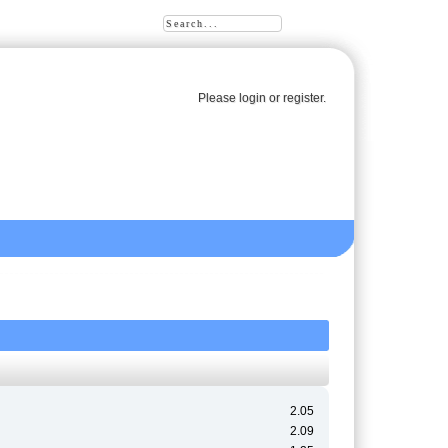
Please
login
or
register
.
2.05
2.09