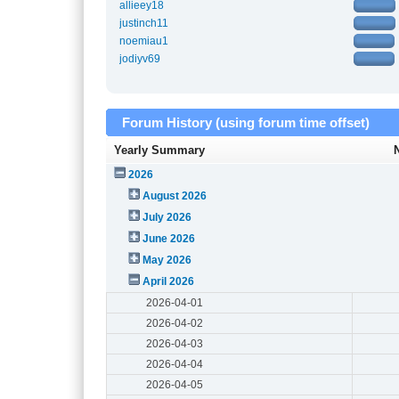
allieey18
justinch11
noemiau1
jodiyv69
Forum History (using forum time offset)
Yearly Summary
2026
August 2026
July 2026
June 2026
May 2026
April 2026
2026-04-01
2026-04-02
2026-04-03
2026-04-04
2026-04-05