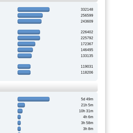
332148
256599
243609
226402
225792
172367
146495
133135
119031
118206
5d 49m
21h 5m
10h 31m
4h 6m
3h 58m
3h 8m