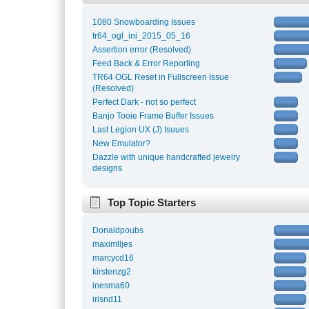
1080 Snowboarding Issues
tr64_ogl_ini_2015_05_16
Assertion error (Resolved)
Feed Back & Error Reporting
TR64 OGL Reset in Fullscreen Issue
(Resolved)
Perfect Dark - not so perfect
Banjo Tooie Frame Buffer Issues
Last Legion UX (J) Isuues
New Emulator?
Dazzle with unique handcrafted jewelry
designs
Top Topic Starters
Donaldpoubs
maximlljes
marcycd16
kirstenzg2
inesma60
irisnd11