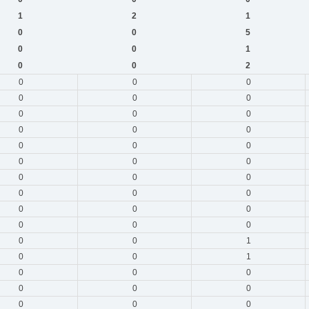
1
2
1
0
0
5
0
0
1
0
0
2
0
0
0
0
0
0
0
0
0
0
0
0
0
0
0
0
0
0
0
0
0
0
0
0
0
0
0
0
0
0
0
0
1
0
0
1
0
0
0
0
0
0
0
0
0