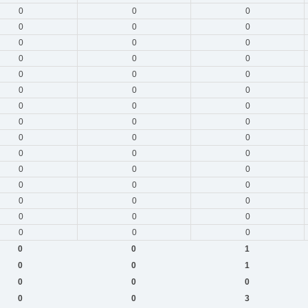
0
0
0
0
0
0
0
0
0
0
0
0
0
0
0
0
0
0
0
0
0
0
0
0
0
0
0
0
0
0
0
0
0
0
0
0
0
0
0
0
0
0
0
0
0
0
0
1
0
0
1
0
0
0
0
0
3