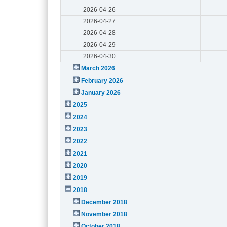
2026-04-26
2026-04-27
2026-04-28
2026-04-29
2026-04-30
March 2026
February 2026
January 2026
2025
2024
2023
2022
2021
2020
2019
2018
December 2018
November 2018
October 2018