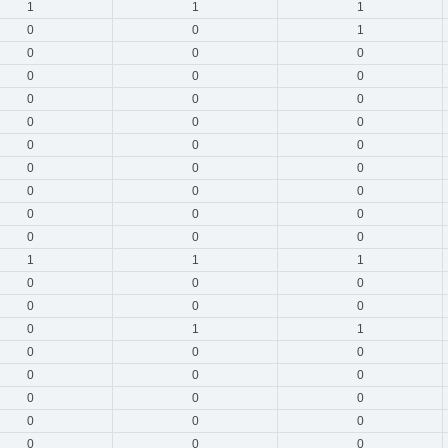
1
1
1
0
0
1
0
0
0
0
0
0
0
0
0
0
0
0
0
0
0
0
0
0
0
0
0
0
0
0
0
0
0
1
1
1
0
0
0
0
0
0
0
1
1
0
0
0
0
0
0
0
0
0
0
0
0
0
0
0