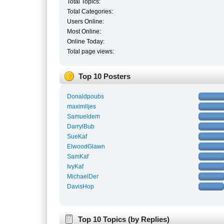
Total Topics:
Total Categories:
Users Online:
Most Online:
Online Today:
Total page views:
Top 10 Posters
Donaldpoubs
maximlljes
Samueldem
DarrylBub
SueKaf
ElwoodGlawn
SamKaf
IvyKaf
MichaelDer
DavisHop
Top 10 Topics (by Replies)