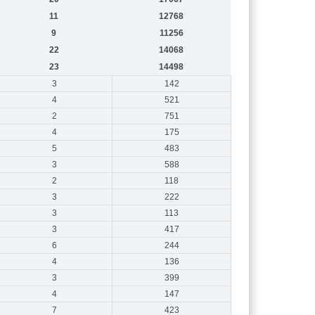
11
12768
9
11256
22
14068
23
14498
3
142
4
521
2
751
4
175
5
483
3
588
2
118
3
222
3
113
3
417
6
244
4
136
3
399
4
147
7
423