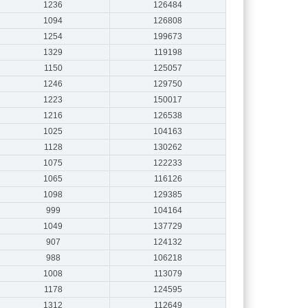
1236
126484
1094
126808
1254
199673
1329
119198
1150
125057
1246
129750
1223
150017
1216
126538
1025
104163
1128
130262
1075
122233
1065
116126
1098
129385
999
104164
1049
137729
907
124132
988
106218
1008
113079
1178
124595
1312
112649