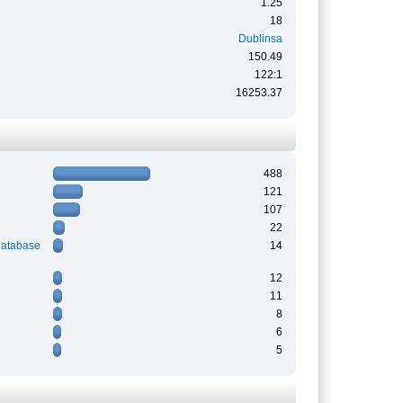
1.25
18
Dublinsa
150.49
122:1
16253.37
488
121
107
22
Database
14
12
11
8
6
5