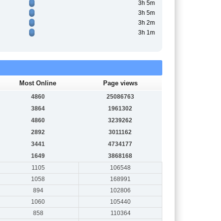
3h 5m
3h 5m
3h 2m
3h 1m
Most Online
Page views
4860
25086763
3864
1961302
4860
3239262
2892
3011162
3441
4734177
1649
3868168
1105
106548
1058
168991
894
102806
1060
105440
858
110364