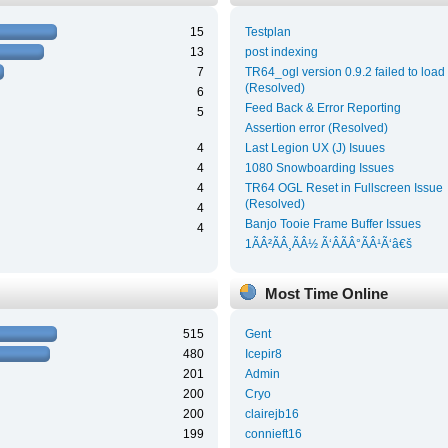
15
Testplan
13
post indexing
7
TR64_ogl version 0.9.2 failed to load
(Resolved)
6
Feed Back & Error Reporting
5
Assertion error (Resolved)
4
Last Legion UX (J) Isuues
4
1080 Snowboarding Issues
4
TR64 OGL Reset in Fullscreen Issue
(Resolved)
4
Banjo Tooie Frame Buffer Issues
4
1ÃÂ²ÃÂ¸ÃÂ½ Ã‘ÂÃÂ°ÃÂ¹Ã‘â€š
Most Time Online
515
Gent
480
Icepir8
201
Admin
200
Cryo
200
clairejb16
199
connieft16