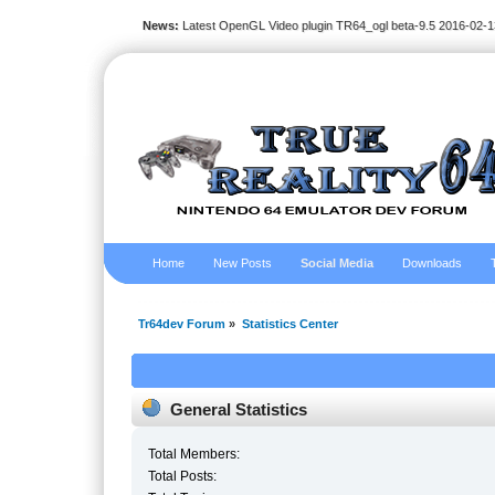
News:
Latest OpenGL Video plugin TR64_ogl beta-9.5 2016-02-1
Home
New Posts
Social Media
Downloads
Tr64dev Forum
»
Statistics Center
General Statistics
Total Members:
Total Posts: