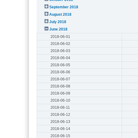
September 2018
August 2018
July 2018
June 2018
2018-06-01
2018-06-02
2018-06-03
2018-06-04
2018-06-05
2018-06-06
2018-06-07
2018-06-08
2018-06-09
2018-06-10
2018-06-11
2018-06-12
2018-06-13
2018-06-14
2018-06-15