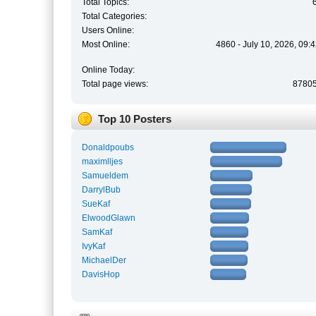
Total Topics:
Total Categories:
Users Online:
Most Online:
4860 - July 10, 2026, 09:
Online Today:
Total page views:
8780
Top 10 Posters
Donaldpoubs
maximlljes
Samueldem
DarrylBub
SueKaf
ElwoodGlawn
SamKaf
IvyKaf
MichaelDer
DavisHop