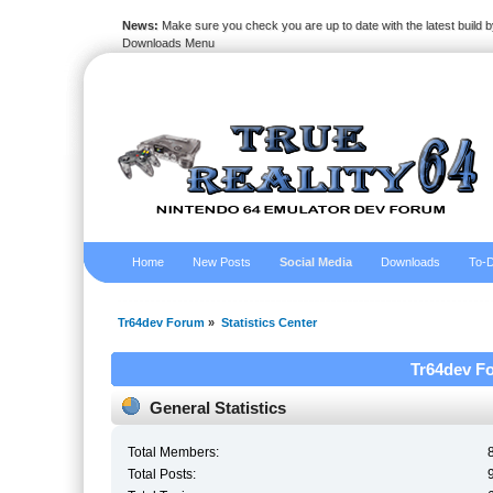
News:
Make sure you check you are up to date with the latest build by
Downloads Menu
Home
New Posts
Social Media
Downloads
To-D
Tr64dev Forum
»
Statistics Center
Tr64dev Fo
General Statistics
Total Members:
Total Posts: