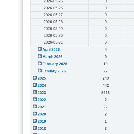
2026-05-25
0
2026-05-26
0
2026-05-27
0
2026-05-28
0
2026-05-29
0
2026-05-30
0
2026-05-31
0
April 2026
4
March 2026
9
February 2026
19
January 2026
22
2025
243
2024
442
2023
5663
2022
2
2021
22
2020
2
2019
1
2018
3