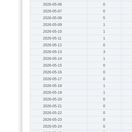
2026-05-06
0
2026-05-07
0
2026-05-08
5
2026-05-09
1
2026-05-10
1
2026-05-11
1
2026-05-12
0
2026-05-13
3
2026-05-14
1
2026-05-15
0
2026-05-16
0
2026-05-17
0
2026-05-18
1
2026-05-19
1
2026-05-20
0
2026-05-21
0
2026-05-22
0
2026-05-23
0
2026-05-24
0