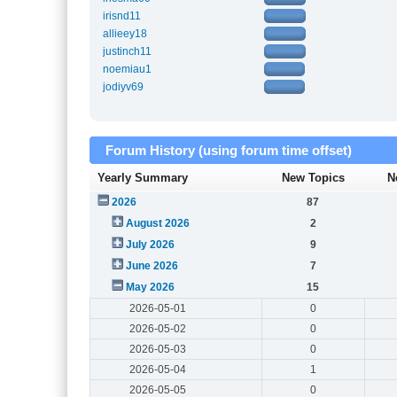
irisnd11
allieey18
justinch11
noemiau1
jodiyv69
Forum History (using forum time offset)
Yearly Summary
New Topics
N
2026
87
August 2026
2
July 2026
9
June 2026
7
May 2026
15
2026-05-01
0
2026-05-02
0
2026-05-03
0
2026-05-04
1
2026-05-05
0