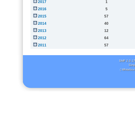
2017
1
2016
5
2015
57
2014
40
2013
12
2012
64
2011
57
SMF 2.0.1
Simp
( Whitebox 