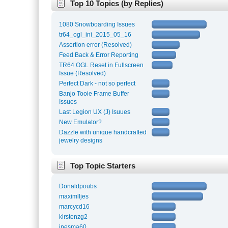
Top 10 Topics (by Replies)
1080 Snowboarding Issues
tr64_ogl_ini_2015_05_16
Assertion error (Resolved)
Feed Back & Error Reporting
TR64 OGL Reset in Fullscreen
Issue (Resolved)
Perfect Dark - not so perfect
Banjo Tooie Frame Buffer
Issues
Last Legion UX (J) Isuues
New Emulator?
Dazzle with unique handcrafted
jewelry designs
Top Topic Starters
Donaldpoubs
maximlljes
marcycd16
kirstenzg2
inesma60