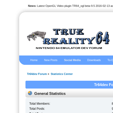
News:
Latest OpenGL Video plugin TR64_ogl beta-9.5 2016-02-13 a
Home
New Posts
Social Media
Downloads
To-D
Tr64dev Forum
»
Statistics Center
Tr64dev Fo
General Statistics
Total Members:
Total Posts: