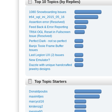
Top 10 Topics (by Replies)
1080 Snowboarding Issues
tr64_ogl_ini_2015_05_16
Assertion error (Resolved)
Feed Back & Error Reporting
TR64 OGL Reset in Fullscreen
Issue (Resolved)
Perfect Dark - not so perfect
Banjo Tooie Frame Buffer
Issues
Last Legion UX (J) Isuues
New Emulator?
Dazzle with unique handcrafted
jewelry designs
Top Topic Starters
Donaldpoubs
maximlljes
marcycd16
kirstenzg2
inesma60