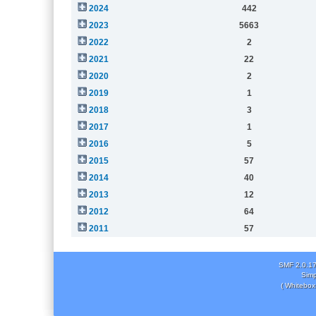
2024
442
2023
5663
2022
2
2021
22
2020
2
2019
1
2018
3
2017
1
2016
5
2015
57
2014
40
2013
12
2012
64
2011
57
SMF 2.0.1
Simp
( Whitebox 