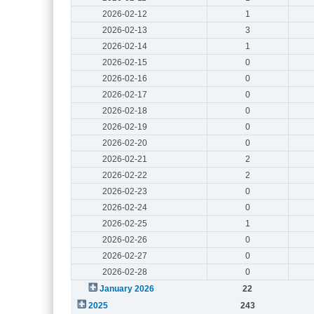
2026-02-12
1
2026-02-13
3
2026-02-14
1
2026-02-15
0
2026-02-16
0
2026-02-17
0
2026-02-18
0
2026-02-19
0
2026-02-20
0
2026-02-21
2
2026-02-22
2
2026-02-23
0
2026-02-24
0
2026-02-25
1
2026-02-26
0
2026-02-27
0
2026-02-28
0
January 2026
22
2025
243