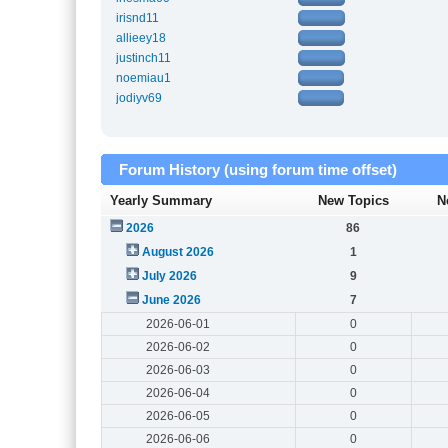
irisnd11
allieey18
justinch11
noemiau1
jodiyv69
Forum History (using forum time offset)
Yearly Summary
New Topics
N
2026
86
August 2026
1
July 2026
9
June 2026
7
2026-06-01
0
2026-06-02
0
2026-06-03
0
2026-06-04
0
2026-06-05
0
2026-06-06
0