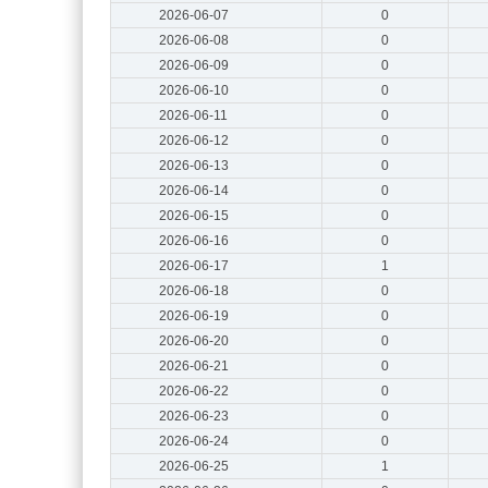
2026-06-07
0
2026-06-08
0
2026-06-09
0
2026-06-10
0
2026-06-11
0
2026-06-12
0
2026-06-13
0
2026-06-14
0
2026-06-15
0
2026-06-16
0
2026-06-17
1
2026-06-18
0
2026-06-19
0
2026-06-20
0
2026-06-21
0
2026-06-22
0
2026-06-23
0
2026-06-24
0
2026-06-25
1