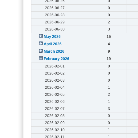
2026-06-26
0
2026-06-27
0
2026-06-28
0
2026-06-29
2
2026-06-30
3
May 2026
15
April 2026
4
March 2026
9
February 2026
19
2026-02-01
0
2026-02-02
0
2026-02-03
0
2026-02-04
1
2026-02-05
2
2026-02-06
1
2026-02-07
3
2026-02-08
0
2026-02-09
0
2026-02-10
1
2026-02-11
1