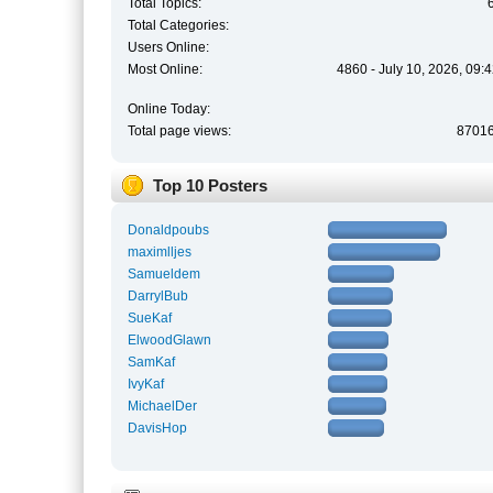
Total Topics:
Total Categories:
Users Online:
Most Online:
4860 - July 10, 2026, 09:
Online Today:
Total page views:
8701
Top 10 Posters
Donaldpoubs
maximlljes
Samueldem
DarrylBub
SueKaf
ElwoodGlawn
SamKaf
IvyKaf
MichaelDer
DavisHop