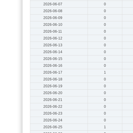
2026-06-07
0
2026-06-08
0
2026-06-09
0
2026-06-10
0
2026-06-11
0
2026-06-12
0
2026-06-13
0
2026-06-14
0
2026-06-15
0
2026-06-16
0
2026-06-17
1
2026-06-18
0
2026-06-19
0
2026-06-20
0
2026-06-21
0
2026-06-22
0
2026-06-23
0
2026-06-24
0
2026-06-25
1