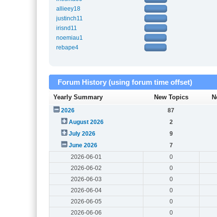
allieey18
justinch11
irisnd11
noemiau1
rebape4
Forum History (using forum time offset)
Yearly Summary
New Topics
N
2026
87
August 2026
2
July 2026
9
June 2026
7
2026-06-01
0
2026-06-02
0
2026-06-03
0
2026-06-04
0
2026-06-05
0
2026-06-06
0