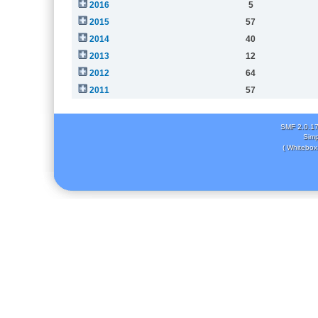
2016
5
2015
57
2014
40
2013
12
2012
64
2011
57
SMF 2.0.1
Simp
( Whitebox 