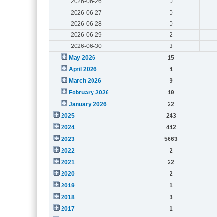
2026-06-26
0
2026-06-27
0
2026-06-28
0
2026-06-29
2
2026-06-30
3
May 2026
15
April 2026
4
March 2026
9
February 2026
19
January 2026
22
2025
243
2024
442
2023
5663
2022
2
2021
22
2020
2
2019
1
2018
3
2017
1