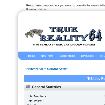
News:
Make sure you check you are up to date with the latest build by
Downloads Menu
Home
New Posts
Social Media
Downloads
To-D
Tr64dev Forum
»
Statistics Center
Tr64dev Fo
General Statistics
Total Members:
Total Posts: