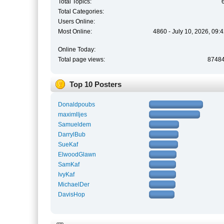
Total Topics:
Total Categories:
Users Online:
Most Online:
4860 - July 10, 2026, 09:
Online Today:
Total page views:
8748
Top 10 Posters
Donaldpoubs
maximlljes
Samueldem
DarrylBub
SueKaf
ElwoodGlawn
SamKaf
IvyKaf
MichaelDer
DavisHop