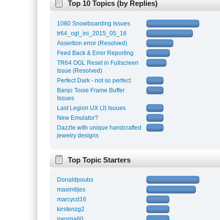
Top 10 Topics (by Replies)
1080 Snowboarding Issues
tr64_ogl_ini_2015_05_16
Assertion error (Resolved)
Feed Back & Error Reporting
TR64 OGL Reset in Fullscreen
Issue (Resolved)
Perfect Dark - not so perfect
Banjo Tooie Frame Buffer
Issues
Last Legion UX (J) Isuues
New Emulator?
Dazzle with unique handcrafted
jewelry designs
Top Topic Starters
Donaldpoubs
maximlljes
marcycd16
kirstenzg2
inesma60