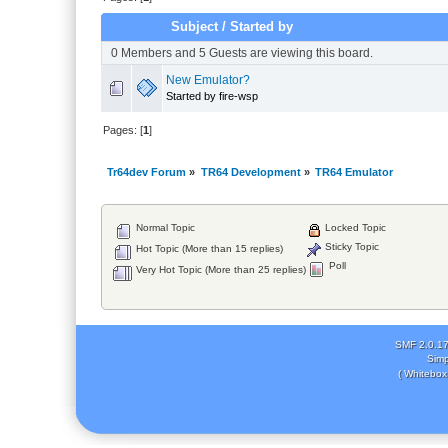
Subject
/
Started by
0 Members and 5 Guests are viewing this board.
New Emulator?
Started by fire-wsp
Pages: [
1
]
Tr64dev Forum
»
TR64 Development
»
TR64 Emulator
Normal Topic
Locked Topic
Sticky Topic
Hot Topic (More than 15 replies)
Poll
Very Hot Topic (More than 25 replies)
SMF 2.0.1
Simp
( Whitebox 