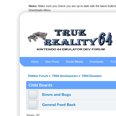
News:
Make sure you check you are up to date with the latest build by
Downloads Menu
Home
New Posts
Social Media
Downloads
To-D
Tr64dev Forum
»
TR64 Development
»
TR64 Emulator
Child Boards
Errors and Bugs
General Feed Back
Pages: [
1
]