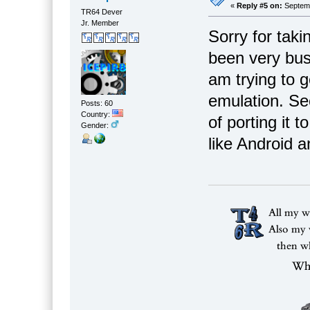
«
Reply #5 on:
Septemb
TR64 Dever
Jr. Member
Sorry for taki
been very busy
am trying to 
emulation. Se
Posts: 60
Country:
of porting it
Gender:
like Android 