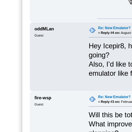
Re: New Emulator?
oddMLan
«
Reply #4 on:
August 
Guest
Hey Icepir8, 
going?
Also, I'd like
emulator like 
Re: New Emulator?
fire-wsp
«
Reply #3 on:
Februar
Guest
Will this be t
What improve