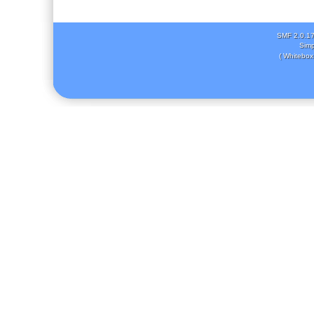
SMF 2.0.1
Simp
( Whitebox 