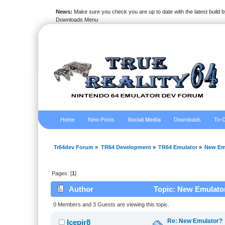
News:
Make sure you check you are up to date with the latest build by
Downloads Menu
Home
New Posts
Social Media
Downloads
To-D
Tr64dev Forum
»
TR64 Development
»
TR64 Emulator
»
New Em
Pages: [
1
]
Author
Topic: New Emulator
0 Members and 3 Guests are viewing this topic.
Re: New Emulator?
Icepir8