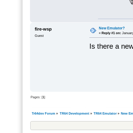
New Emulator?
fire-wsp
«
Reply #1 on:
January
Guest
Is there a ne
Pages: [
1
]
Tr64dev Forum
»
TR64 Development
»
TR64 Emulator
»
New Em