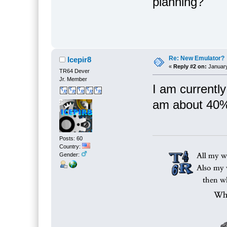
planning?
Re: New Emulator?
Icepir8
«
Reply #2 on:
January
TR64 Dever
Jr. Member
I am currently
am about 40%
Posts: 60
Country:
Gender: