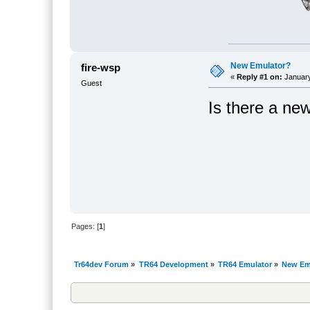
New Emulator?
fire-wsp
«
Reply #1 on:
January
Guest
Is there a ne
Pages: [
1
]
Tr64dev Forum
»
TR64 Development
»
TR64 Emulator
»
New Em