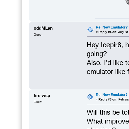
Re: New Emulator?
oddMLan
«
Reply #4 on:
August 
Guest
Hey Icepir8, 
going?
Also, I'd like
emulator like 
Re: New Emulator?
fire-wsp
«
Reply #3 on:
Februar
Guest
Will this be t
What improve