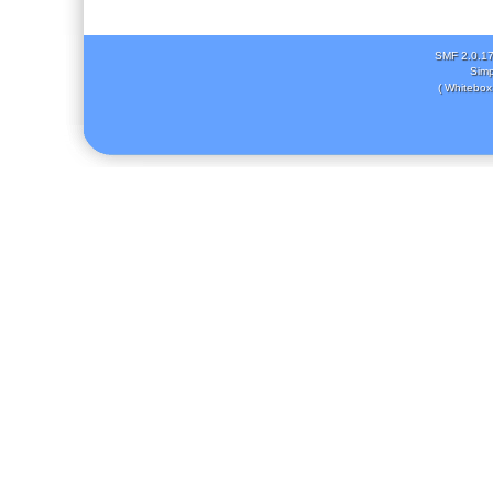
SMF 2.0.1
Simp
( Whitebox 