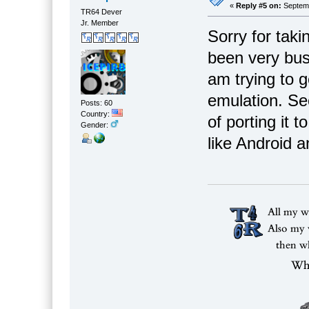
«
Reply #5 on:
Septemb
TR64 Dever
Jr. Member
Sorry for taki
been very busy
am trying to 
emulation. Se
Posts: 60
Country:
of porting it
Gender:
like Android 