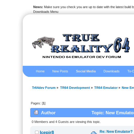
News:
Make sure you check you are up to date with the latest build by
Downloads Menu
Home
New Posts
Social Media
Downloads
To-D
Tr64dev Forum
»
TR64 Development
»
TR64 Emulator
»
New Em
Pages: [
1
]
Author
Topic: New Emulator
0 Members and 4 Guests are viewing this topic.
Re: New Emulator?
Icepir8