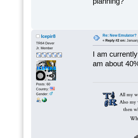
planning?
Re: New Emulator?
Icepir8
«
Reply #2 on:
January
TR64 Dever
Jr. Member
I am currently
am about 40%
Posts: 60
Country:
Gender: