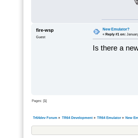
New Emulator?
fire-wsp
«
Reply #1 on:
January
Guest
Is there a ne
Pages: [
1
]
Tr64dev Forum
»
TR64 Development
»
TR64 Emulator
»
New Em