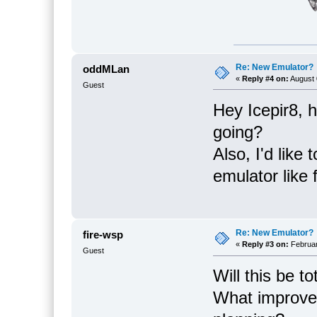
Re: New Emulator?
oddMLan
«
Reply #4 on:
August 
Guest
Hey Icepir8, 
going?
Also, I'd like
emulator like 
Re: New Emulator?
fire-wsp
«
Reply #3 on:
Februar
Guest
Will this be t
What improve