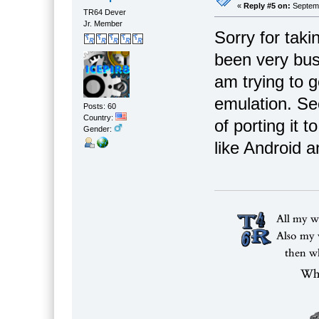
«
Reply #5 on:
Septemb
TR64 Dever
Jr. Member
Sorry for taki
been very busy
am trying to 
emulation. Se
Posts: 60
Country:
of porting it
Gender:
like Android 