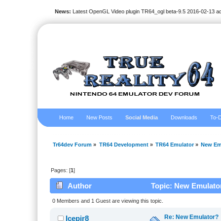
News:
Latest OpenGL Video plugin TR64_ogl beta-9.5 2016-02-13 a
Home
New Posts
Social Media
Downloads
To-D
Tr64dev Forum
»
TR64 Development
»
TR64 Emulator
»
New Em
Pages: [
1
]
Author
Topic: New Emulator
0 Members and 1 Guest are viewing this topic.
Re: New Emulator?
Icepir8