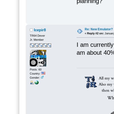
planning?
Re: New Emulator?
Icepir8
«
Reply #2 on:
January
TR64 Dever
Jr. Member
I am currently
am about 40%
Posts: 60
Country:
Gender: