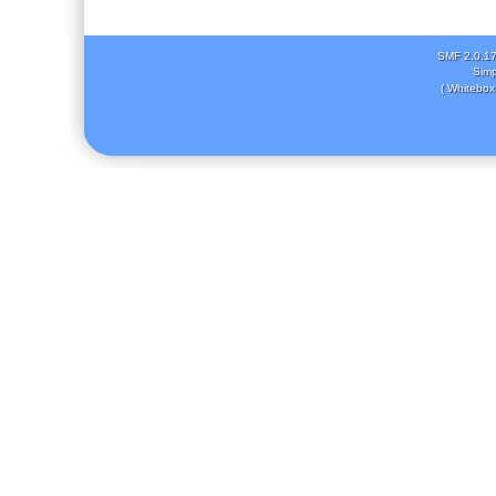
SMF 2.0.1
Simp
( Whitebox 