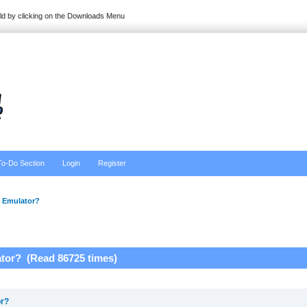
ild by clicking on the Downloads Menu
To-Do Section
Login
Register
 Emulator?
tor? (Read 86725 times)
or?