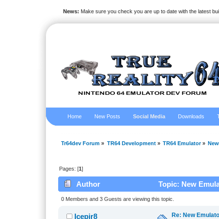
News:
Make sure you check you are up to date with the latest bu
Home
New Posts
Social Media
Downloads
Tr64dev Forum
»
TR64 Development
»
TR64 Emulator
»
New
Pages: [
1
]
Author
Topic: New Emula
0 Members and 3 Guests are viewing this topic.
Re: New Emulat
Icepir8