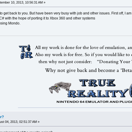
ember 10, 2013, 10:56:31 AM »
 to get back to you. But have been very busy with job and other issues. First off, I a
 C# with the hope of porting it to Xbox 360 and other systems
 using Mondo.
or?
st 04, 2013, 02:51:37 AM »