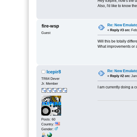
Hey Icepir8, how's the 
Also, I'd like to know th
Re: New Emulat
fire-wsp
«
Reply #3 on:
Febr
Guest
Will this be totally diff
What improvements or 
Re: New Emulat
Icepir8
«
Reply #2 on:
Janu
TR64 Dever
Jr. Member
I am currently doing a 
Posts: 60
Country:
Gender: