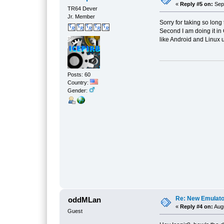
«
Reply #5 on:
Sept
TR64 Dever
Jr. Member
Sorry for taking so long
Second I am doing it in
like Android and Linux
Posts: 60
Country:
Gender:
Re: New Emulat
oddMLan
«
Reply #4 on:
Augu
Guest