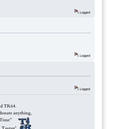
Logged
Logged
Logged