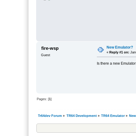
New Emulator?
fire-wsp
«
Reply #1 on:
Janu
Guest
Is there a new Emulato
Pages: [
1
]
Tr64dev Forum
»
TR64 Development
»
TR64 Emulator
»
New