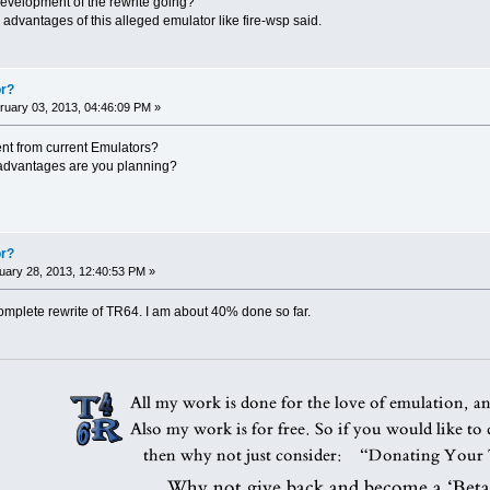
development of the rewrite going?
e advantages of this alleged emulator like fire-wsp said.
or?
uary 03, 2013, 04:46:09 PM »
erent from current Emulators?
advantages are you planning?
or?
ary 28, 2013, 12:40:53 PM »
complete rewrite of TR64. I am about 40% done so far.