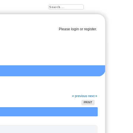
Please
login
or
register
.
« previous
next »
PRINT