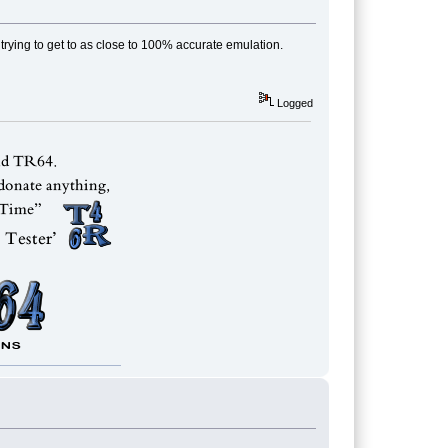
m trying to get to as close to 100% accurate emulation.
Logged