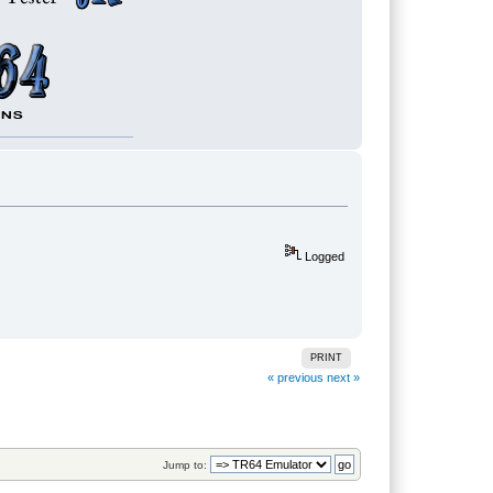
Logged
PRINT
« previous
next »
Jump to: