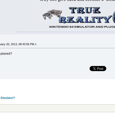
ary 20, 2013, 08:43:56 PM »
r planed?
 Emulator?