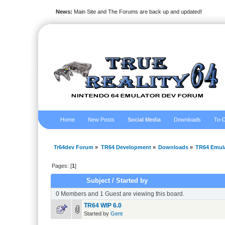
News:
Main Site and The Forums are back up and updated!
Home
New Posts
Social Media
Downloads
To-D
Tr64dev Forum
»
TR64 Development
»
Downloads
»
TR64 Emul
Pages: [
1
]
Subject
/
Started by
0 Members and 1 Guest are viewing this board.
TR64 WIP 6.0
Started by
Gent