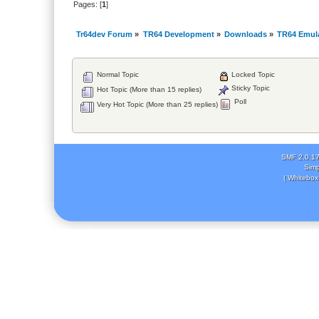
Pages: [
1
]
Tr64dev Forum
»
TR64 Development
»
Downloads
»
TR64 Emul
Normal Topic
Locked Topic
Sticky Topic
Hot Topic (More than 15 replies)
Poll
Very Hot Topic (More than 25 replies)
SMF 2.0.1
Simp
( Whitebox 