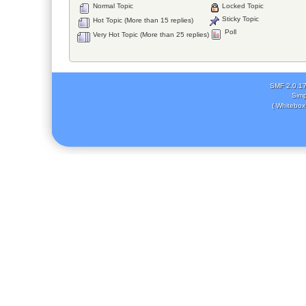
Normal Topic
Locked Topic
Sticky Topic
Hot Topic (More than 15 replies)
Poll
Very Hot Topic (More than 25 replies)
SMF 2.0.1
Simp
( Whitebox 