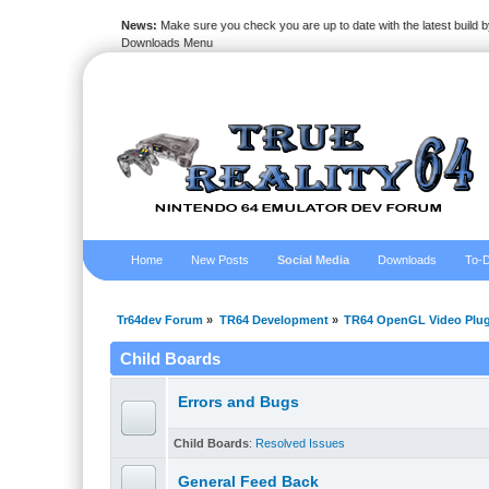
News:
Make sure you check you are up to date with the latest build by
Downloads Menu
Home
New Posts
Social Media
Downloads
To-D
Tr64dev Forum
»
TR64 Development
»
TR64 OpenGL Video Plug
Child Boards
Errors and Bugs
Child Boards
:
Resolved Issues
General Feed Back