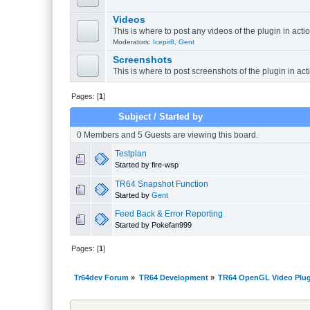
Videos
This is where to post any videos of the plugin in acti
Moderators:
Icepir8
,
Gent
Screenshots
This is where to post screenshots of the plugin in act
Pages: [
1
]
Subject
/
Started by
0 Members and 5 Guests are viewing this board.
Testplan
Started by fire-wsp
TR64 Snapshot Function
Started by
Gent
Feed Back & Error Reporting
Started by Pokefan999
Pages: [
1
]
Tr64dev Forum
»
TR64 Development
»
TR64 OpenGL Video Plug