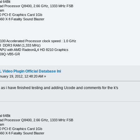
l 64Bit
ad Processor Q8400, 2.66 GHz, 1333 MHz FSB
Ram
0 PCI-E Graphics Card 1Gb
0 X-fi Fatality Sound Blaster
00 Accelerated Processor clock speed : 1.0 GHz
GB DDR3 RAM (1,333 MHz)
APU with AMD Radeonâ„¢ HD 8210 Graphics
269Q-VB5-GR
Video Plugin Official Database Ini
uary 19, 2012, 12:48:20 AM »
t as i have finished testing and adding Ucode and comments for the k's
l 64Bit
ad Processor Q8400, 2.66 GHz, 1333 MHz FSB
Ram
0 PCI-E Graphics Card 1Gb
0 X-fi Fatality Sound Blaster