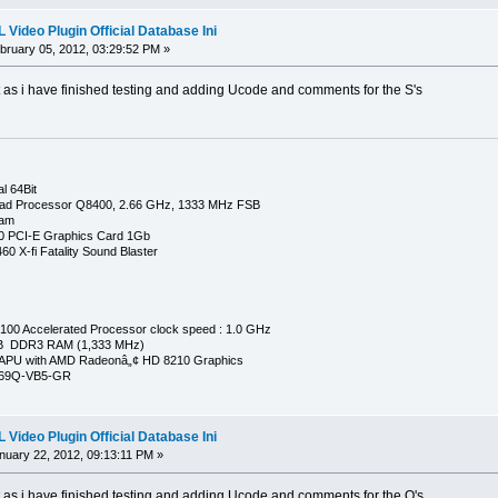
Video Plugin Official Database Ini
ruary 05, 2012, 03:29:52 PM »
t as i have finished testing and adding Ucode and comments for the S's
l 64Bit
ad Processor Q8400, 2.66 GHz, 1333 MHz FSB
Ram
0 PCI-E Graphics Card 1Gb
0 X-fi Fatality Sound Blaster
00 Accelerated Processor clock speed : 1.0 GHz
GB DDR3 RAM (1,333 MHz)
APU with AMD Radeonâ„¢ HD 8210 Graphics
269Q-VB5-GR
Video Plugin Official Database Ini
uary 22, 2012, 09:13:11 PM »
t as i have finished testing and adding Ucode and comments for the Q's