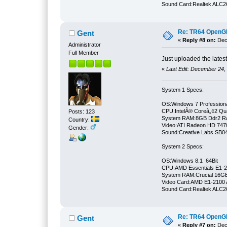
Sound Card:Realtek ALC
Re: TR64 OpenGL 
Gent
«
Reply #8 on:
Dece
Administrator
Full Member
Just uploaded the lates
«
Last Edit: December 24,
System 1 Specs:
OS:Windows 7 Professiona
CPU:IntelÂ® Coreâ„¢2 Qu
Posts: 123
System RAM:8GB Ddr2 
Country:
Video:ATI Radeon HD 747
Gender:
Sound:Creative Labs SB046
System 2 Specs:
OS:Windows 8.1 64Bit
CPU:AMD Essentials E1-21
System RAM:Crucial 16
Video Card:AMD E1-2100 
Sound Card:Realtek ALC
Re: TR64 OpenGL 
Gent
«
Reply #7 on:
Dece