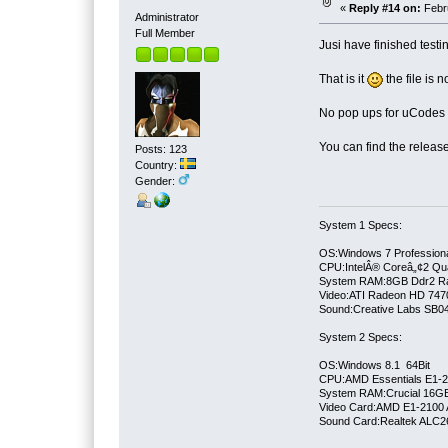
«
Reply #14 on:
Febru
Administrator
Full Member
Jusi have finished test
That is it
the file is 
No pop ups for uCodes o
You can find the release 
Posts: 123
Country:
Gender:
System 1 Specs:
OS:Windows 7 Professiona
CPU:IntelÂ® Coreâ„¢2 Qu
System RAM:8GB Ddr2 
Video:ATI Radeon HD 747
Sound:Creative Labs SB046
System 2 Specs:
OS:Windows 8.1 64Bit
CPU:AMD Essentials E1-21
System RAM:Crucial 16
Video Card:AMD E1-2100 
Sound Card:Realtek ALC