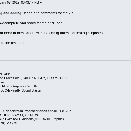
ary 07, 2012, 06:43:47 PM »
ing and adding Ucode and comments for the Z's.
now complete and ready for the end user.
r need to mess about with the config unless for testing purposes.
in the first post
l 64Bit
ad Processor Q8400, 2.66 GHz, 1333 MHz FSB
Ram
0 PCI-E Graphics Card 1Gb
0 X-fi Fatality Sound Blaster
00 Accelerated Processor clock speed : 1.0 GHz
GB DDR3 RAM (1,333 MHz)
APU with AMD Radeonâ„¢ HD 8210 Graphics
269Q-VB5-GR