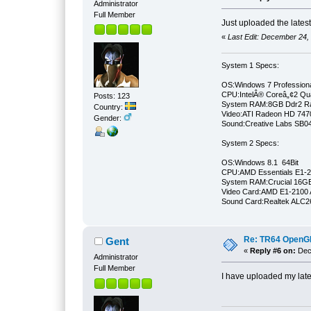
Administrator
Full Member
Just uploaded the lates
«
Last Edit: December 24,
System 1 Specs:
OS:Windows 7 Professiona
CPU:IntelÂ® Coreâ„¢2 Qu
Posts: 123
System RAM:8GB Ddr2 
Country:
Video:ATI Radeon HD 747
Gender:
Sound:Creative Labs SB046
System 2 Specs:
OS:Windows 8.1 64Bit
CPU:AMD Essentials E1-21
System RAM:Crucial 16
Video Card:AMD E1-2100 
Sound Card:Realtek ALC
Re: TR64 OpenGL 
Gent
«
Reply #6 on:
Dece
Administrator
Full Member
I have uploaded my late