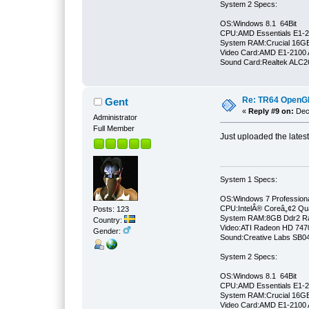
System 2 Specs:
OS:Windows 8.1 64Bit
CPU:AMD Essentials E1-21
System RAM:Crucial 16
Video Card:AMD E1-2100 
Sound Card:Realtek ALC
Re: TR64 OpenGL 
Gent
«
Reply #9 on:
Dece
Administrator
Full Member
Just uploaded the lates
System 1 Specs:
OS:Windows 7 Professiona
CPU:IntelÂ® Coreâ„¢2 Qu
Posts: 123
System RAM:8GB Ddr2 
Country:
Video:ATI Radeon HD 747
Gender:
Sound:Creative Labs SB046
System 2 Specs:
OS:Windows 8.1 64Bit
CPU:AMD Essentials E1-21
System RAM:Crucial 16
Video Card:AMD E1-2100 