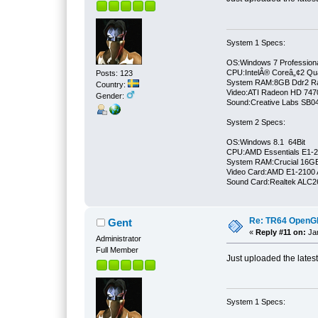
System 1 Specs:
OS:Windows 7 Professiona
CPU:IntelÂ® Coreâ„¢2 Qu
Posts: 123
System RAM:8GB Ddr2 
Country:
Video:ATI Radeon HD 747
Gender:
Sound:Creative Labs SB046
System 2 Specs:
OS:Windows 8.1 64Bit
CPU:AMD Essentials E1-21
System RAM:Crucial 16
Video Card:AMD E1-2100 
Sound Card:Realtek ALC
Re: TR64 OpenGL 
Gent
«
Reply #11 on:
Jan
Administrator
Full Member
Just uploaded the lates
System 1 Specs: