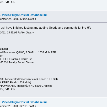
269Q-VB5-GR
Video Plugin Official Database Ini
mber 24, 2011, 12:09:26 AM »
t as i have finished testing and adding Ucode and comments for the H's
 2011, 03:55:06 PM by Gent
»
l 64Bit
ad Processor Q8400, 2.66 GHz, 1333 MHz FSB
Ram
0 PCI-E Graphics Card 1Gb
0 X-fi Fatality Sound Blaster
00 Accelerated Processor clock speed : 1.0 GHz
GB DDR3 RAM (1,333 MHz)
APU with AMD Radeonâ„¢ HD 8210 Graphics
269Q-VB5-GR
Video Plugin Official Database Ini
mber 23, 2011, 02:19:57 AM »