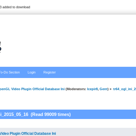
3 added to download
To-Do Section
Login
Register
enGL Video Plugin Official Database Ini
(Moderators:
Icepir8
,
Gent
) »
tr64_ogl_ini_
ni_2015_05_16 (Read 99009 times)
deo Plugin Official Database Ini