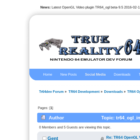
News:
Latest OpenGL Video plugin TR64_ogl beta-9.5 2016-02-1
Home
New Posts
Social Media
Downloads
Tr64dev Forum
»
TR64 Development
»
Downloads
»
TR64 Op
Pages: [
1
]
Author
Topic: tr64_ogl_i
0 Members and 5 Guests are viewing this topic.
Re: TR64 OpenGL Vi
Gent