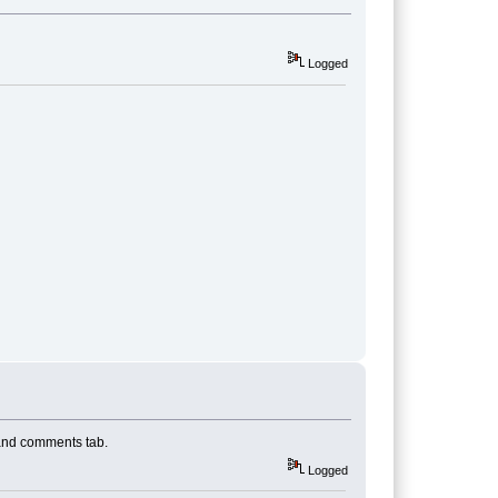
Logged
 and comments tab.
Logged