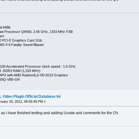
l 64Bit
ad Processor Q8400, 2.66 GHz, 1333 MHz FSB
Ram
0 PCI-E Graphics Card 1Gb
0 X-fi Fatality Sound Blaster
00 Accelerated Processor clock speed : 1.0 GHz
GB DDR3 RAM (1,333 MHz)
APU with AMD Radeonâ„¢ HD 8210 Graphics
269Q-VB5-GR
Video Plugin Official Database Ini
uary 20, 2012, 08:59:48 PM »
t as i have finished testing and adding Ucode and comments for the O's