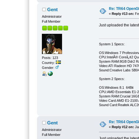
Re: TR64 OpenGL 
Gent
«
Reply #13 on:
Feb
Administrator
Full Member
Just uploaded the lates
System 1 Specs:
OS:Windows 7 Professiona
CPU:IntelÂ® Coreâ„¢2 Qu
Posts: 123
System RAM:8GB Ddr2 
Country:
Video:ATI Radeon HD 747
Gender:
Sound:Creative Labs SB046
System 2 Specs:
OS:Windows 8.1 64Bit
CPU:AMD Essentials E1-21
System RAM:Crucial 16
Video Card:AMD E1-2100 
Sound Card:Realtek ALC
Re: TR64 OpenGL 
Gent
«
Reply #12 on:
Jan
Administrator
Full Member
Just uploaded the lates