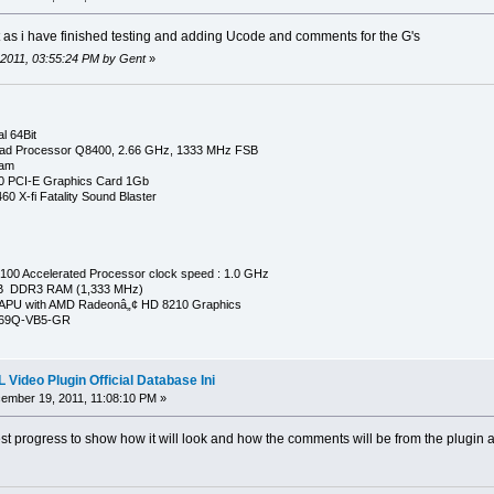
t as i have finished testing and adding Ucode and comments for the G's
 2011, 03:55:24 PM by Gent
»
l 64Bit
ad Processor Q8400, 2.66 GHz, 1333 MHz FSB
Ram
0 PCI-E Graphics Card 1Gb
0 X-fi Fatality Sound Blaster
00 Accelerated Processor clock speed : 1.0 GHz
GB DDR3 RAM (1,333 MHz)
APU with AMD Radeonâ„¢ HD 8210 Graphics
269Q-VB5-GR
Video Plugin Official Database Ini
mber 19, 2011, 11:08:10 PM »
st progress to show how it will look and how the comments will be from the plugin