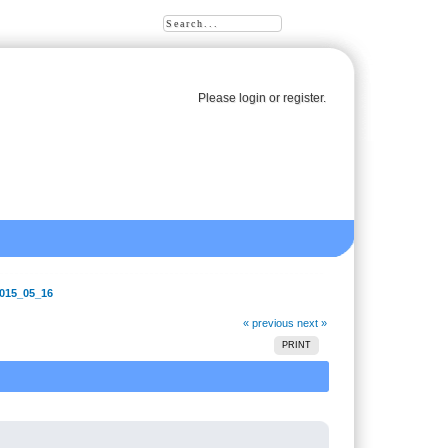
Please
login
or
register
.
2015_05_16
« previous
next »
PRINT