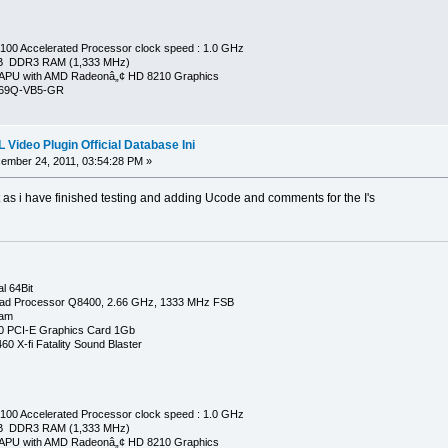
00 Accelerated Processor clock speed : 1.0 GHz
GB DDR3 RAM (1,333 MHz)
APU with AMD Radeonâ„¢ HD 8210 Graphics
269Q-VB5-GR
Video Plugin Official Database Ini
mber 24, 2011, 03:54:28 PM »
t as i have finished testing and adding Ucode and comments for the I's
l 64Bit
ad Processor Q8400, 2.66 GHz, 1333 MHz FSB
Ram
0 PCI-E Graphics Card 1Gb
0 X-fi Fatality Sound Blaster
00 Accelerated Processor clock speed : 1.0 GHz
GB DDR3 RAM (1,333 MHz)
APU with AMD Radeonâ„¢ HD 8210 Graphics