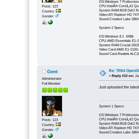
OS:Windows 7 Professiona
CPU:IntelÂ® Coreâ„¢2 Qu
Posts: 123
System RAM:8GB Ddr2 
Country:
Video:ATI Radeon HD 747
Gender:
Sound:Creative Labs SB046
System 2 Specs:
OS:Windows 8.1 64Bit
CPU:AMD Essentials E1-21
System RAM:Crucial 16
Video Card:AMD E1-2100 
Sound Card:Realtek ALC
Re: TR64 OpenGL 
Gent
«
Reply #10 on:
Jan
Administrator
Full Member
Just uploaded the lates
System 1 Specs:
OS:Windows 7 Professiona
CPU:IntelÂ® Coreâ„¢2 Qu
Posts: 123
System RAM:8GB Ddr2 
Country:
Video:ATI Radeon HD 747
Gender:
Sound:Creative Labs SB046