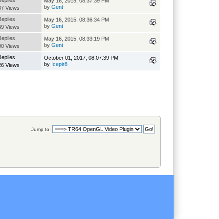
Replies
May 16, 2015, 08:37:39 PM
by
Gent
87 Views
Replies
May 16, 2015, 08:36:34 PM
by
Gent
49 Views
Replies
May 16, 2015, 08:33:19 PM
by
Gent
90 Views
Replies
October 01, 2017, 08:07:39 PM
by
Icepir8
26 Views
Jump to: