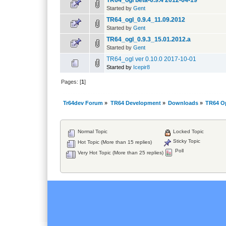
TR64_ogl beta-0.9.4 2012-04-19
Started by
Gent
TR64_ogl_0.9.4_11.09.2012
Started by
Gent
TR64_ogl_0.9.3_15.01.2012.a
Started by
Gent
TR64_ogl ver 0.10.0 2017-10-01
Started by
Icepir8
Pages: [
1
]
Tr64dev Forum
»
TR64 Development
»
Downloads
»
TR64 O
Normal Topic
Locked Topic
Sticky Topic
Hot Topic (More than 15 replies)
Poll
Very Hot Topic (More than 25 replies)