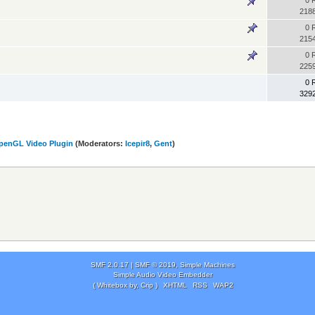
0 
218
0 
215
0 
225
0 
329
penGL Video Plugin
(Moderators:
Icepir8
,
Gent
)
SMF 2.0.17
|
SMF © 2019
,
Simple Machines
Simple Audio Video Embedder
( Whitebox by, Crip )
XHTML
RSS
WAP2