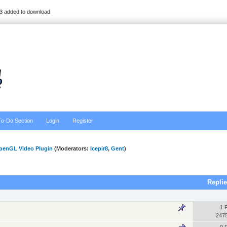
3 added to download
To-Do Section
Login
Register
penGL Video Plugin
(Moderators:
Icepir8
,
Gent
)
Repli
1 
247