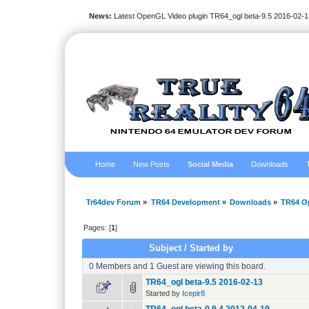
News:
Latest OpenGL Video plugin TR64_ogl beta-9.5 2016-02-1
Home
New Posts
Social Media
Downloads
Tr64dev Forum
»
TR64 Development
»
Downloads
»
TR64 O
Pages: [
1
]
Subject
/
Started by
0 Members and 1 Guest are viewing this board.
TR64_ogl beta-9.5 2016-02-13
Started by
Icepir8