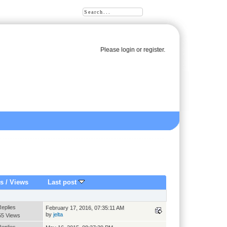
Please
login
or
register
.
es
/
Views
Last post
Replies
February 17, 2016, 07:35:11 AM
by
jelta
55 Views