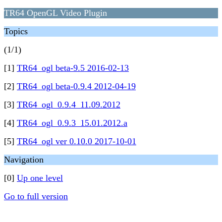
TR64 OpenGL Video Plugin
Topics
(1/1)
[1]
TR64_ogl beta-9.5 2016-02-13
[2]
TR64_ogl beta-0.9.4 2012-04-19
[3]
TR64_ogl_0.9.4_11.09.2012
[4]
TR64_ogl_0.9.3_15.01.2012.a
[5]
TR64_ogl ver 0.10.0 2017-10-01
Navigation
[0]
Up one level
Go to full version