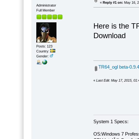
«
Reply #1 on:
May 16, 2
Administrator
Full Member
Here is the T
Download
Posts: 123
Country:
Gender:
TR64_ogl beta-0.9.4
«
Last Edit: May 17, 2015, 01
System 1 Specs:
OS:Windows 7 Profess