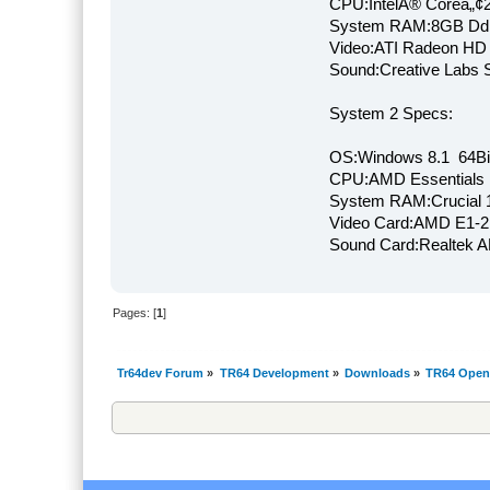
CPU:IntelÂ® Coreâ„¢
System RAM:8GB Dd
Video:ATI Radeon HD
Sound:Creative Labs S
System 2 Specs:
OS:Windows 8.1 64Bi
CPU:AMD Essentials E
System RAM:Crucial
Video Card:AMD E1-2
Sound Card:Realtek
Pages: [
1
]
Tr64dev Forum
»
TR64 Development
»
Downloads
»
TR64 Open