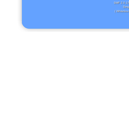
SMF 2.0.1
Simp
( Whitebox 