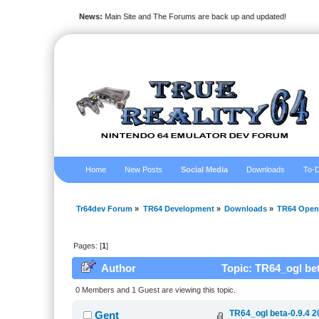
News:
Main Site and The Forums are back up and updated!
Home
New Posts
Social Media
Downloads
To-D
Tr64dev Forum
»
TR64 Development
»
Downloads
»
TR64 Open
Pages: [
1
]
Author
Topic: TR64_ogl bet
0 Members and 1 Guest are viewing this topic.
TR64_ogl beta-0.9.4 2
Gent