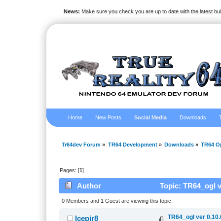
News:
Make sure you check you are up to date with the latest bu
Home
New Posts
Social Media
Downloads
Tr64dev Forum
»
TR64 Development
»
Downloads
»
TR64 O
Pages: [
1
]
Author
Topic: TR64_ogl v
0 Members and 1 Guest are viewing this topic.
TR64_ogl ver 0.10
Icepir8