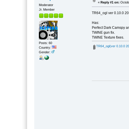
«
Reply #1 on:
Octobe
Moderator
Jr. Member
TR64_ogl ver 0.10.0 20
Has:
Perfect Dark Camspy an
TWINE gun fix.
TWINE Texture fixes.
Posts: 60
TR64_ogl(ver 0.10.0 20
Country:
Gender: