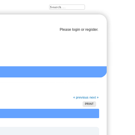
Please
login
or
register
.
« previous
next »
PRINT