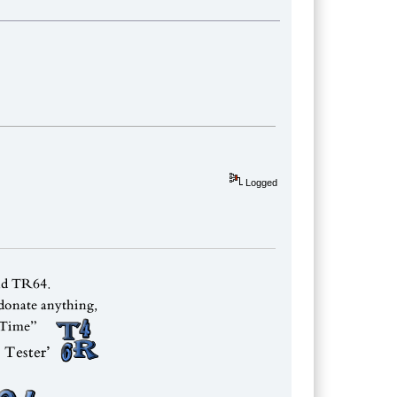
Logged