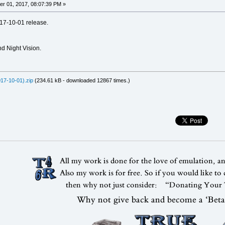
r 01, 2017, 08:07:39 PM »
17-10-01 release.
d Night Vision.
17-10-01).zip
(234.61 kB - downloaded 12867 times.)