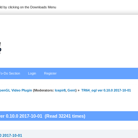
ild by clicking on the Downloads Menu
To-Do Section
Login
Register
penGL Video Plugin
(Moderators:
Icepir8
,
Gent
) »
TR64_ogl ver 0.10.0 2017-10-01
er 0.10.0 2017-10-01 (Read 32241 times)
.0 2017-10-01