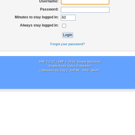
Username:
Password:
Minutes to stay logged in:
Always stay logged in:
Forgot your password?
SMF 2.0.17
|
SMF © 2019
,
Simple Machines
Simple Audio Video Embedder
( Whitebox by, Crip )
XHTML
RSS
WAP2