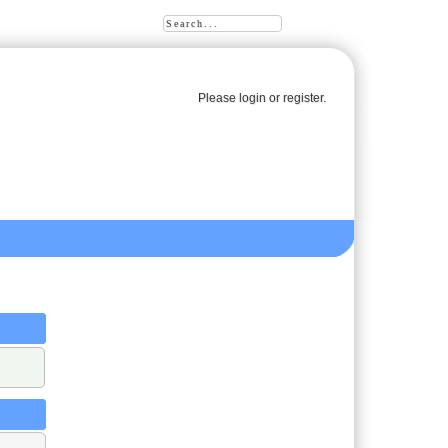
Please
login
or
register
.