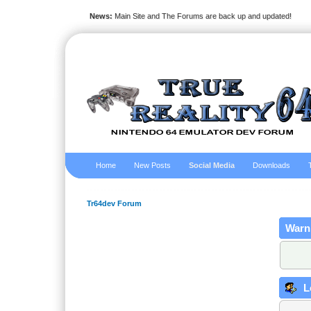
News:
Main Site and The Forums are back up and updated!
Home
New Posts
Social Media
Downloads
Tr64dev Forum
Warn
L