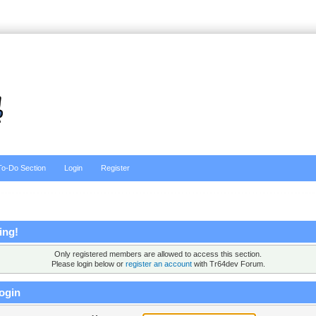
To-Do Section
Login
Register
ing!
Only registered members are allowed to access this section.
Please login below or
register an account
with Tr64dev Forum.
ogin