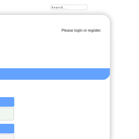
Please
login
or
register
.