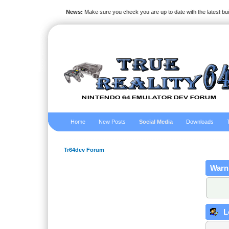
News:
Make sure you check you are up to date with the latest bu
Home
New Posts
Social Media
Downloads
Tr64dev Forum
Warn
L