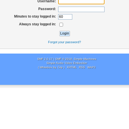
Username:
Password:
Minutes to stay logged in:
Always stay logged in:
Forgot your password?
SMF 2.0.17
|
SMF © 2019
,
Simple Machines
Simple Audio Video Embedder
( Whitebox by, Crip )
XHTML
RSS
WAP2