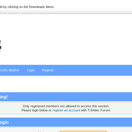
ild by clicking on the Downloads Menu
To-Do Section
Login
Register
ing!
Only registered members are allowed to access this section.
Please login below or
register an account
with Tr64dev Forum.
ogin