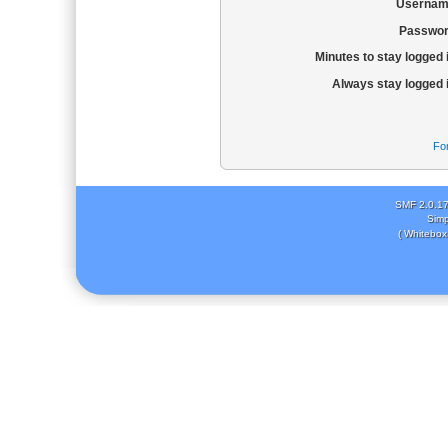
Usernam
Passwor
Minutes to stay logged 
Always stay logged 
Fo
SMF 2.0.1
Simp
( Whitebox 