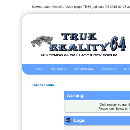
News:
Latest OpenGL Video plugin TR64_ogl beta-9.5 2016-02-13 a
Home
New Posts
Social Media
Downloads
To-D
Tr64dev Forum
Warning!
Only registered membe
Please login below or
Login