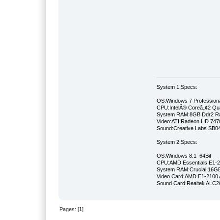
System 1 Specs:
OS:Windows 7 Professiona
CPU:IntelÂ® Coreâ„¢2 Qu
System RAM:8GB Ddr2 
Video:ATI Radeon HD 747
Sound:Creative Labs SB046
System 2 Specs:
OS:Windows 8.1 64Bit
CPU:AMD Essentials E1-21
System RAM:Crucial 16
Video Card:AMD E1-2100 
Sound Card:Realtek ALC
Pages: [
1
]