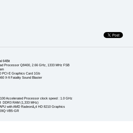
l 64Bit
ad Processor Q8400, 2.66 GHz, 1333 MHz FSB
Ram
0 PCI-E Graphics Card 1Gb
0 X-fi Fatality Sound Blaster
00 Accelerated Processor clock speed : 1.0 GHz
GB DDR3 RAM (1,333 MHz)
APU with AMD Radeonâ„¢ HD 8210 Graphics
269Q-VB5-GR