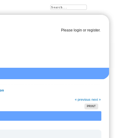
Please
login
or
register
.
ion
« previous
next »
PRINT