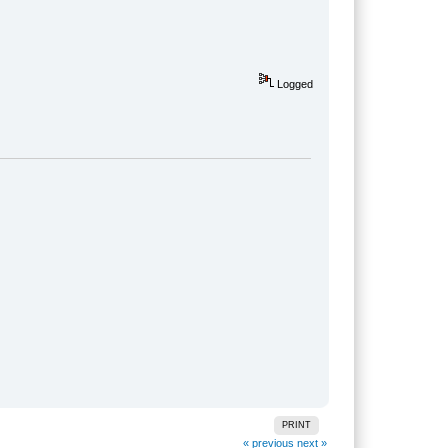
Logged
PRINT
« previous
next »