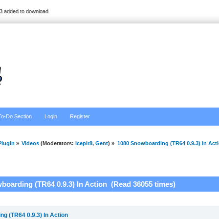
3 added to download
To-Do Section
Login
Register
lugin
»
Videos
(Moderators:
Icepir8
,
Gent
) »
1080 Snowboarding (TR64 0.9.3) In Act
boarding (TR64 0.9.3) In Action (Read 36055 times)
g (TR64 0.9.3) In Action