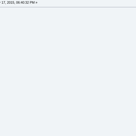
17, 2015, 06:40:32 PM »