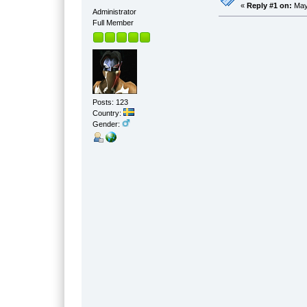
«
Reply #1 on:
May 
Administrator
Full Member
Posts: 123
Country:
Gender: