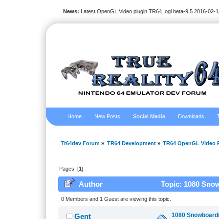
News:
Latest OpenGL Video plugin TR64_ogl beta-9.5 2016-02-1
Home
New Posts
Social Media
Downloads
Tr64dev Forum
»
TR64 Development
»
TR64 OpenGL Video P
Pages: [
1
]
Author
Topic: 1080 Snow
0 Members and 1 Guest are viewing this topic.
1080 Snowboardin
Gent