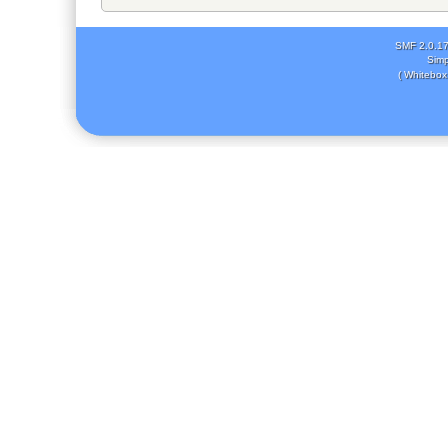
SMF 2.0.1
Simp
( Whitebox 