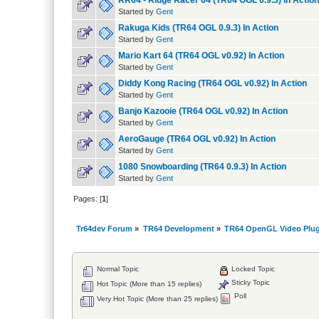
RR64 - Ridge Racer 64 (TR64 OGL 0.9.3) In Action
Started by
Gent
Rakuga Kids (TR64 OGL 0.9.3) In Action
Started by
Gent
Mario Kart 64 (TR64 OGL v0.92) In Action
Started by
Gent
Diddy Kong Racing (TR64 OGL v0.92) In Action
Started by
Gent
Banjo Kazooie (TR64 OGL v0.92) In Action
Started by
Gent
AeroGauge (TR64 OGL v0.92) In Action
Started by
Gent
1080 Snowboarding (TR64 0.9.3) In Action
Started by
Gent
Pages: [
1
]
Tr64dev Forum
»
TR64 Development
»
TR64 OpenGL Video Plug
Normal Topic
Locked Topic
Sticky Topic
Hot Topic (More than 15 replies)
Poll
Very Hot Topic (More than 25 replies)