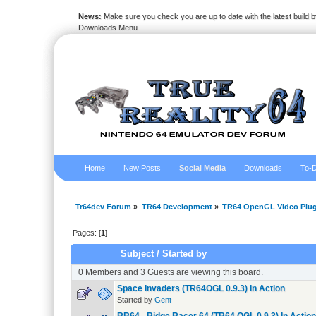
News:
Make sure you check you are up to date with the latest build by
Downloads Menu
Home
New Posts
Social Media
Downloads
To-D
Tr64dev Forum
»
TR64 Development
»
TR64 OpenGL Video Plug
Pages: [
1
]
Subject
/
Started by
0 Members and 3 Guests are viewing this board.
Space Invaders (TR64OGL 0.9.3) In Action
Started by
Gent