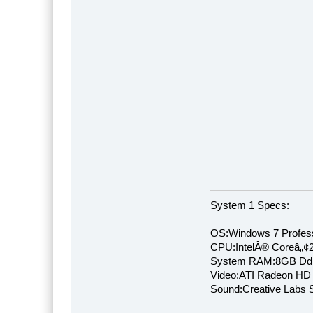
System 1 Specs:
OS:Windows 7 Profess
CPU:IntelÂ® Coreâ„¢
System RAM:8GB Dd
Video:ATI Radeon HD
Sound:Creative Labs S