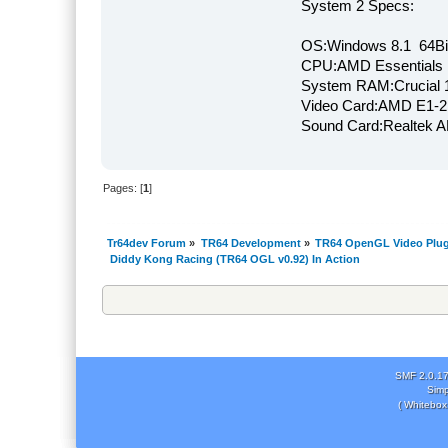
System 2 Specs:
OS:Windows 8.1 64Bi
CPU:AMD Essentials E
System RAM:Crucial
Video Card:AMD E1-2
Sound Card:Realtek
Pages: [
1
]
Tr64dev Forum
»
TR64 Development
»
TR64 OpenGL Video Plug
 Diddy Kong Racing (TR64 OGL v0.92) In Action
SMF 2.0.1
Simp
( Whitebox 