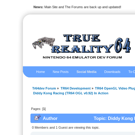
News:
Main Site and The Forums are back up and updated!
Home
New Posts
Social Media
Downloads
To-D
Tr64dev Forum
»
TR64 Development
»
TR64 OpenGL Video Plug
 Diddy Kong Racing (TR64 OGL v0.92) In Action
Pages: [
1
]
Author
Topic: Diddy Kong R
0 Members and 1 Guest are viewing this topic.