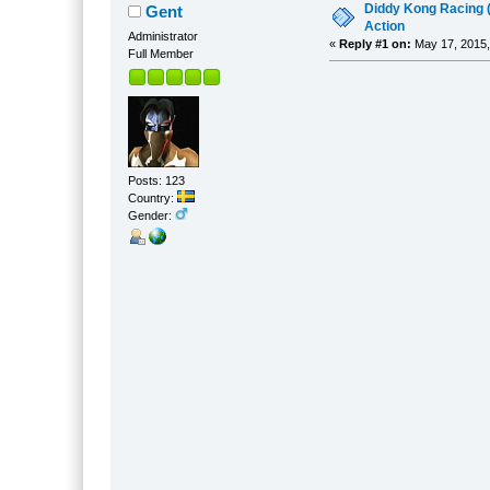
Diddy Kong Racing 
Gent
Action
Administrator
«
Reply #1 on:
May 17, 2015,
Full Member
Posts: 123
Country:
Gender: