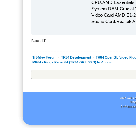
CPU:AMD Essentials E
System RAM:Crucial
Video Card:AMD E1-2
Sound Card:Realtek
Pages: [
1
]
Tr64dev Forum
»
TR64 Development
»
TR64 OpenGL Video Plug
RR64 - Ridge Racer 64 (TR64 OGL 0.9.3) In Action
SMF 2.0.1
Simp
( Whitebox 