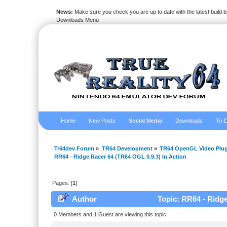
News:
Make sure you check you are up to date with the latest build by
Downloads Menu
Home
New Posts
Social Media
Downloads
To-D
Tr64dev Forum
»
TR64 Development
»
TR64 OpenGL Video Plug
RR64 - Ridge Racer 64 (TR64 OGL 0.9.3) In Action
Pages: [
1
]
Author
Topic: RR64 - Ridge
0 Members and 1 Guest are viewing this topic.