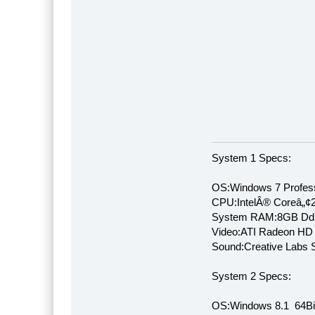
System 1 Specs:
OS:Windows 7 Profess
CPU:IntelÂ® Coreâ„¢
System RAM:8GB Dd
Video:ATI Radeon HD
Sound:Creative Labs S
System 2 Specs:
OS:Windows 8.1 64Bi