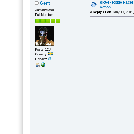
RR64 - Ridge Racer 
Gent
Action
Administrator
«
Reply #1 on:
May 17, 2015,
Full Member
Posts: 123
Country:
Gender: