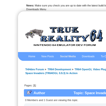
News:
Make sure you check you are up to date with the latest build by
Downloads Menu
Home
New Posts
Social Media
Downloads
To-D
Tr64dev Forum
»
TR64 Development
»
TR64 OpenGL Video Plug
Space Invaders (TR64OGL 0.9.3) In Action
Pages: [
1
]
Author
Topic: Space Invade
0 Members and 1 Guest are viewing this topic.