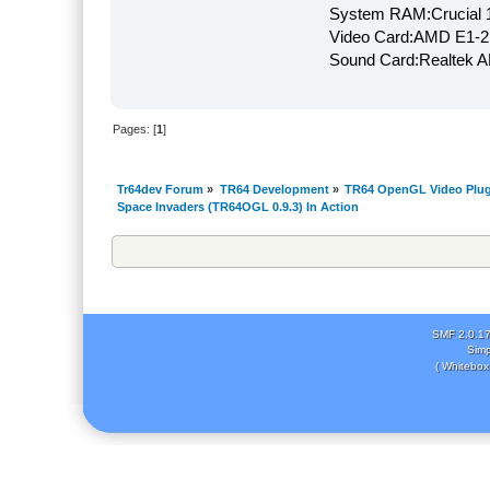
System RAM:Crucial
Video Card:AMD E1-2
Sound Card:Realtek
Pages: [
1
]
Tr64dev Forum
»
TR64 Development
»
TR64 OpenGL Video Plug
Space Invaders (TR64OGL 0.9.3) In Action
SMF 2.0.1
Simp
( Whitebox 