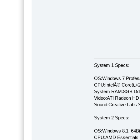
System 1 Specs:
OS:Windows 7 Profess
CPU:IntelÂ® Coreâ„¢
System RAM:8GB Dd
Video:ATI Radeon HD
Sound:Creative Labs S
System 2 Specs:
OS:Windows 8.1 64Bi
CPU:AMD Essentials E