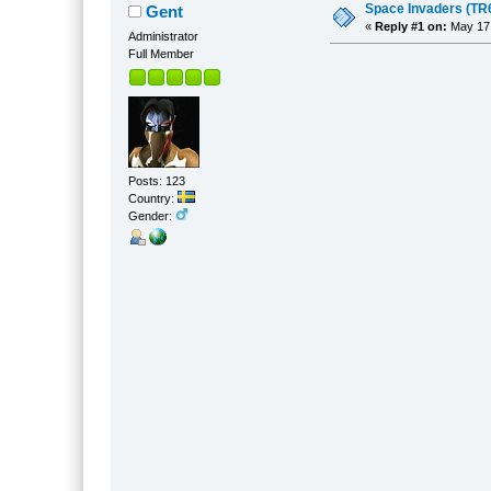
Space Invaders (TR6
Gent
«
Reply #1 on:
May 17,
Administrator
Full Member
Posts: 123
Country:
Gender: