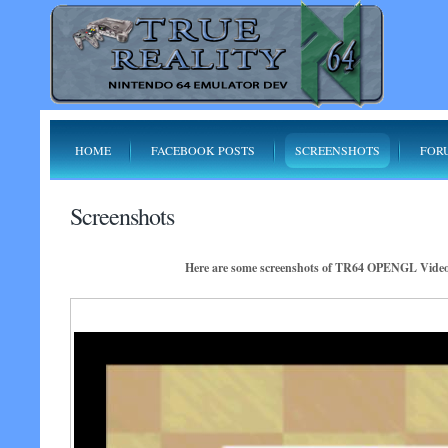
HOME
FACEBOOK POSTS
SCREENSHOTS
FOR
Screenshots
Here are some screenshots of TR64 OPENGL Video P