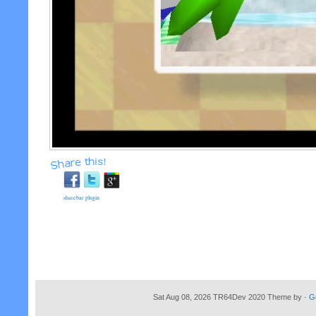
sharebar plugin
Sat Aug 08, 2026 TR64Dev 2020 Theme by ·
G