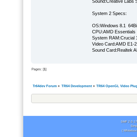
Sound:Creative Labs S
System 2 Specs:
OS:Windows 8.1 64Bi
CPU:AMD Essentials E
System RAM:Crucial
Video Card:AMD E1-2
Sound Card:Realtek
Pages: [
1
]
Tr64dev Forum
»
TR64 Development
»
TR64 OpenGL Video Plug
SMF 2.0.1
Simp
( Whitebox 