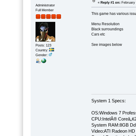
«
Reply #1 on:
February 
Administrator
Full Member
This game has various issu
Menu Resolution
Black surroundings
Cars etc
See images below
Posts: 123
Country:
Gender:
System 1 Specs:
OS:Windows 7 Profess
CPU:IntelÂ® Coreâ„¢
System RAM:8GB Dd
Video:ATI Radeon HD