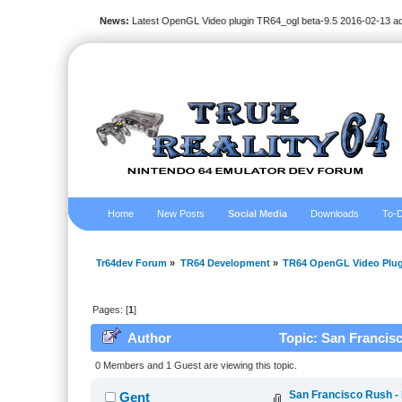
News:
Latest OpenGL Video plugin TR64_ogl beta-9.5 2016-02-13 a
Home
New Posts
Social Media
Downloads
To-D
Tr64dev Forum
»
TR64 Development
»
TR64 OpenGL Video Plug
Pages: [
1
]
Author
Topic: San Francisc
0 Members and 1 Guest are viewing this topic.
San Francisco Rush -
Gent