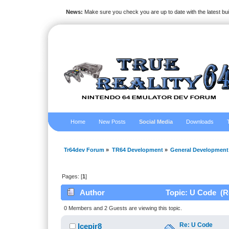
News:
Make sure you check you are up to date with the latest bu
Home
New Posts
Social Media
Downloads
Tr64dev Forum
»
TR64 Development
»
General Development
Pages: [
1
]
Author
Topic: U Code (R
0 Members and 2 Guests are viewing this topic.
Re: U Code
Icepir8