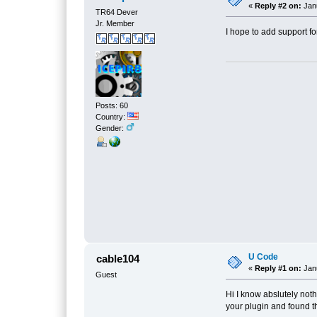
«
Reply #2 on:
Janu
TR64 Dever
Jr. Member
I hope to add support fo
Posts: 60
Country:
Gender:
U Code
cable104
«
Reply #1 on:
Janu
Guest
Hi I know abslutely not
your plugin and found t