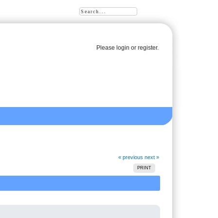
Please
login
or
register
.
« previous
next »
PRINT