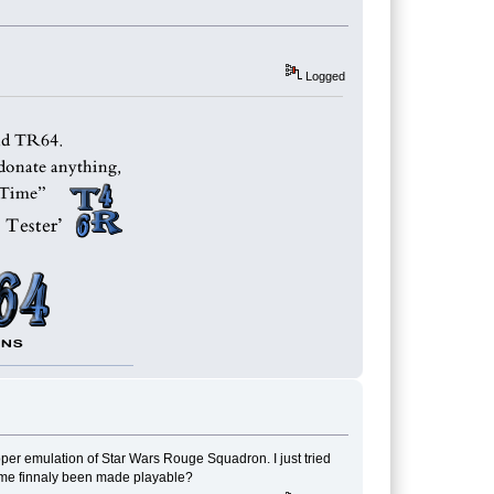
Logged
oper emulation of Star Wars Rouge Squadron. I just tried
game finnaly been made playable?