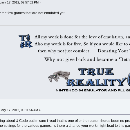
ary 17, 2012, 02:57:32 PM »
r the few games that are not emulated yet.
ary 17, 2012, 09:11:56 AM »
hing about U Code but im sure i read that its one of or the reason theres been no pr
he settings for the various games. Is there a chance your work might lead to this 