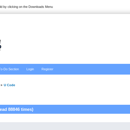
ild by clicking on the Downloads Menu
To-Do Section
Login
Register
»
U Code
ead 88846 times)