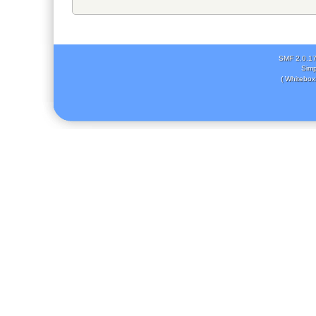
SMF 2.0.1
Simp
( Whitebox 