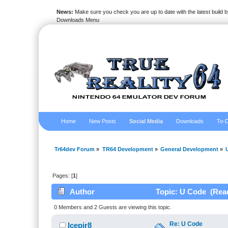
News:
Make sure you check you are up to date with the latest build by
Downloads Menu
Home
New Posts
Social Media
Downloads
To-D
Tr64dev Forum
»
TR64 Development
»
General Development
»
Pages: [
1
]
Author
Topic: U Code (Read
0 Members and 2 Guests are viewing this topic.
Re: U Code
Icepir8