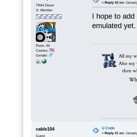
«
Reply #2 on:
January
TR64 Dever
Jr. Member
I hope to add
emulated yet.
Posts: 60
Country:
Gender:
U Code
cable104
«
Reply #1 on:
January
Guest