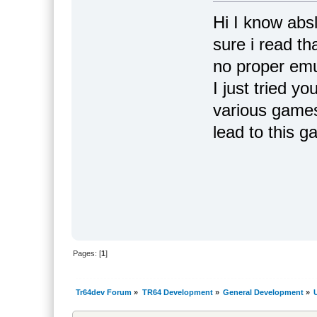
Hi I know abs
sure i read th
no proper emu
I just tried y
various games
lead to this 
Pages: [
1
]
Tr64dev Forum
»
TR64 Development
»
General Development
»