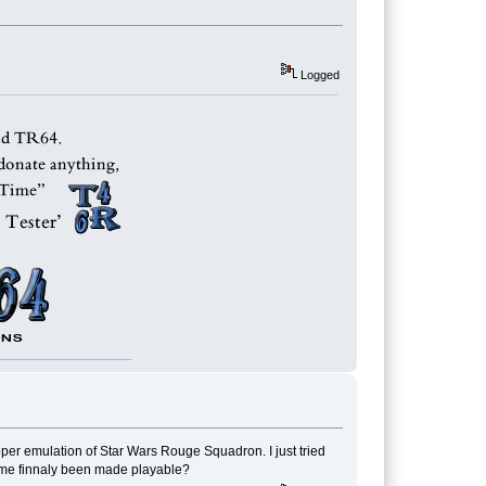
Logged
oper emulation of Star Wars Rouge Squadron. I just tried
game finnaly been made playable?