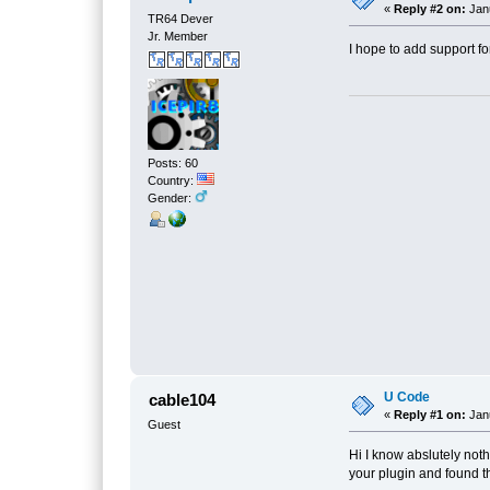
«
Reply #2 on:
Janu
TR64 Dever
Jr. Member
I hope to add support fo
Posts: 60
Country:
Gender:
U Code
cable104
«
Reply #1 on:
Janu
Guest
Hi I know abslutely not
your plugin and found t