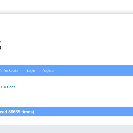
To-Do Section
Login
Register
»
U Code
ead 88635 times)