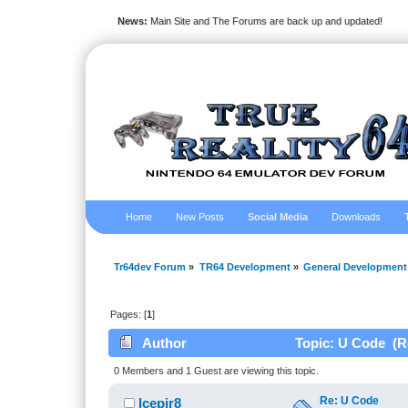
News:
Main Site and The Forums are back up and updated!
Home
New Posts
Social Media
Downloads
Tr64dev Forum
»
TR64 Development
»
General Development
Pages: [
1
]
Author
Topic: U Code (R
0 Members and 1 Guest are viewing this topic.
Re: U Code
Icepir8