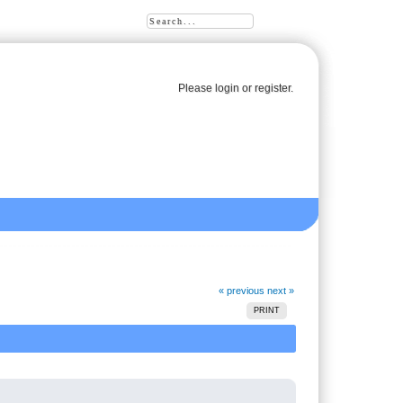
Please
login
or
register
.
« previous
next »
PRINT