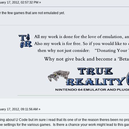
ary 17, 2012, 02:57:32 PM »
r the few games that are not emulated yet.
ary 17, 2012, 09:11:56 AM »
hing about U Code but im sure i read that its one of or the reason theres been no pr
he settings for the various games. Is there a chance your work might lead to this 