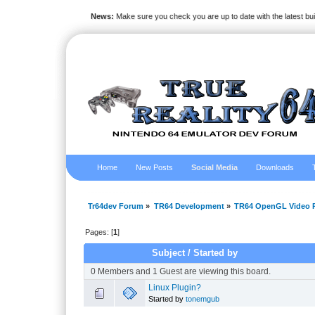
News:
Make sure you check you are up to date with the latest bu
Home
New Posts
Social Media
Downloads
Tr64dev Forum
»
TR64 Development
»
TR64 OpenGL Video P
Pages: [
1
]
Subject
/
Started by
0 Members and 1 Guest are viewing this board.
Linux Plugin?
Started by
tonemgub