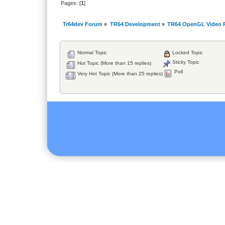
Pages: [
1
]
Tr64dev Forum
»
TR64 Development
»
TR64 OpenGL Video P
Normal Topic
Locked Topic
Sticky Topic
Hot Topic (More than 15 replies)
Poll
Very Hot Topic (More than 25 replies)