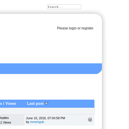
Please
login
or
register
.
es
/
Views
Last post
Replies
June 10, 2016, 07:04:58 PM
by
tonemgub
11 Views