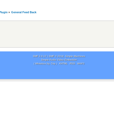
lugin
»
General Feed Back
SMF 2.0.17
|
SMF © 2019
,
Simple Machines
Simple Audio Video Embedder
( Whitebox by, Crip )
XHTML
RSS
WAP2