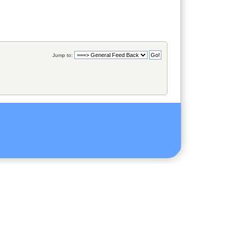
Jump to: