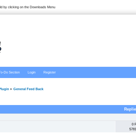
ild by clicking on the Downloads Menu
To-Do Section
Login
Register
lugin
»
General Feed Back
Repli
0 
578