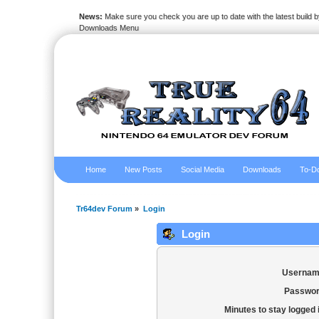
News:
Make sure you check you are up to date with the latest build by
Downloads Menu
Home
New Posts
Social Media
Downloads
To-Do
Tr64dev Forum
»
Login
Login
Usernam
Passwor
Minutes to stay logged 