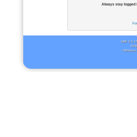
Always stay logged 
Fo
SMF 2.0.1
Simp
( Whitebox 