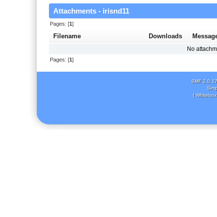
Attachments - irisnd11
Pages: [
1
]
Filename
Downloads
Messag
No attachm
Pages: [
1
]
SMF 2.0.1
Simp
( Whitebox 