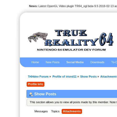
News:
Latest OpenGL Video plugin TR64_ogl beta-9.5 2016-02-13 a
Home
New Posts
Social Media
Downloads
To-D
Tr64dev Forum
»
Profile of irisnd11
»
Show Posts
»
Attachment
Profile Info
Show Posts
This section allows you to view all posts made by this member. Note
Messages
Topics
Attachments