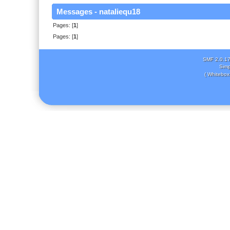
Messages - nataliequ18
Pages: [
1
]
Pages: [
1
]
SMF 2.0.1
Simp
( Whitebox 