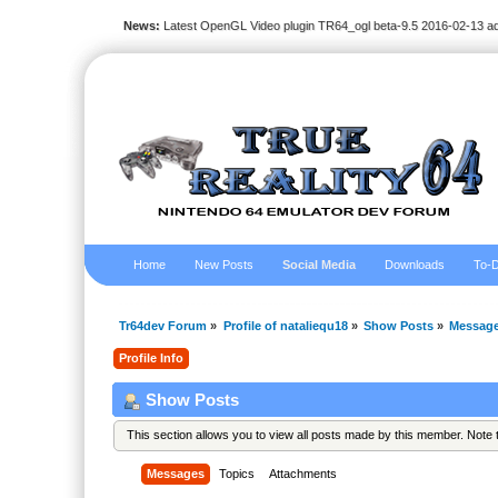
News:
Latest OpenGL Video plugin TR64_ogl beta-9.5 2016-02-13 a
Home
New Posts
Social Media
Downloads
To-D
Tr64dev Forum
»
Profile of nataliequ18
»
Show Posts
»
Messag
Profile Info
Show Posts
This section allows you to view all posts made by this member. Note
Messages
Topics
Attachments