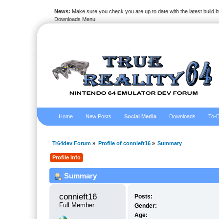
News:
Make sure you check you are up to date with the latest build by
Downloads Menu
Home
New Posts
Social Media
Downloads
To-D
Tr64dev Forum
»
Profile of connieft16
»
Summary
Profile Info
Summary
connieft16 
Posts:
Full Member
Gender:
Age: