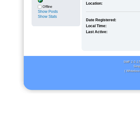
Location:
Offline
Show Posts
Show Stats
Date Registered:
Local Time:
Last Active:
SMF 2.0.1
Simp
( Whitebox 