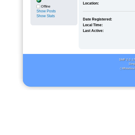
Location:
Offline
Show Posts
Show Stats
Date Registered:
Local Time:
Last Active:
SMF 2.0.1
Simp
( Whitebox 