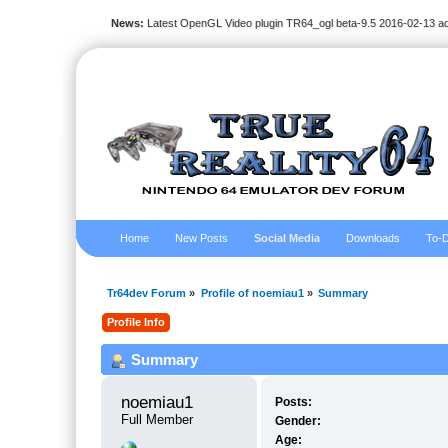
News:
Latest OpenGL Video plugin TR64_ogl beta-9.5 2016-02-13 a
Home
New Posts
Social Media
Downloads
To-D
Tr64dev Forum
»
Profile of noemiau1
»
Summary
Profile Info
Summary
noemiau1 
Posts:
Full Member
Gender:
Age: