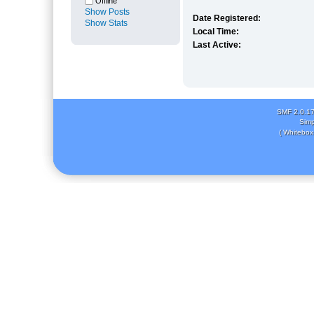
Offline
Show Posts
Date Registered:
Show Stats
Local Time:
Last Active:
SMF 2.0.1
Simp
( Whitebox 