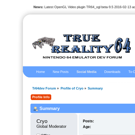
News:
Latest OpenGL Video plugin TR64_ogl beta-9.5 2016-02-13 a
Home
New Posts
Social Media
Downloads
To-D
Tr64dev Forum
»
Profile of Cryo
»
Summary
Profile Info
Summary
Cryo 
Posts:
Global Moderator
Age: