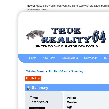
News:
Make sure you check you are up to date with the latest build by
Downloads Menu
Home
New Posts
Social Media
Downloads
To-D
Tr64dev Forum
»
Profile of Gent
»
Summary
Profile Info
Summary
Gent 
Posts:
Administrator
Gender:
Age: