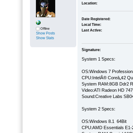
Location:
Date Registered:
Local Time:
Offline
Last Active:
Show Posts
Show Stats
Signature:
System 1 Specs:
OS:Windows 7 Professiona
CPU:IntelÂ® Coreâ„¢2 Q
System RAM:8GB Ddr2 
Video:ATI Radeon HD 747
Sound:Creative Labs SB046
System 2 Specs:
OS:Windows 8.1 64Bit
CPU:AMD Essentials E1-2