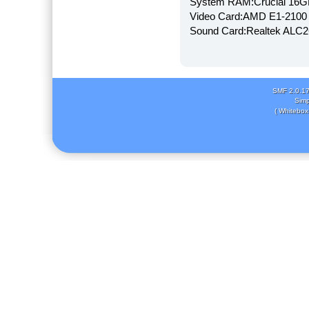
System RAM:Crucial 16
Video Card:AMD E1-2100
Sound Card:Realtek AL
SMF 2.0.1
Simp
( Whitebox 