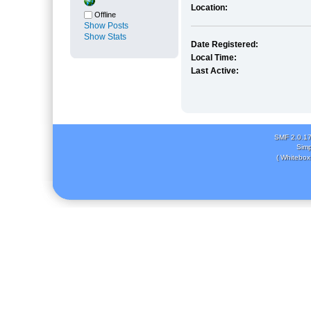
Location:
Offline
Show Posts
Show Stats
Date Registered:
Local Time:
Last Active:
SMF 2.0.1
Simp
( Whitebox 