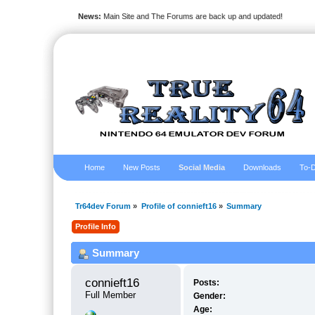
News:
Main Site and The Forums are back up and updated!
Home
New Posts
Social Media
Downloads
To-D
Tr64dev Forum
»
Profile of connieft16
»
Summary
Profile Info
Summary
connieft16 
Posts:
Full Member
Gender:
Age: