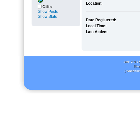
Location:
Offline
Show Posts
Show Stats
Date Registered:
Local Time:
Last Active:
SMF 2.0.1
Simp
( Whitebox 