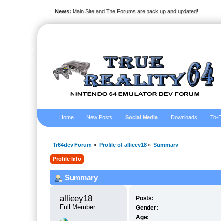
News:
Main Site and The Forums are back up and updated!
Home
New Posts
Social Media
Downloads
To-D
Tr64dev Forum
»
Profile of allieey18
»
Summary
Profile Info
Summary
allieey18 
Posts:
Full Member
Gender:
Age: