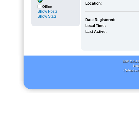
Location:
Offline
Show Posts
Show Stats
Date Registered:
Local Time:
Last Active:
SMF 2.0.1
Simp
( Whitebox 