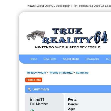
News:
Latest OpenGL Video plugin TR64_ogl beta-9.5 2016-02-13 a
Home
New Posts
Social Media
Downloads
To-D
Tr64dev Forum
»
Profile of irisnd11
»
Summary
Profile Info
Summary
irisnd11 
Posts:
Full Member
Gender:
Age: