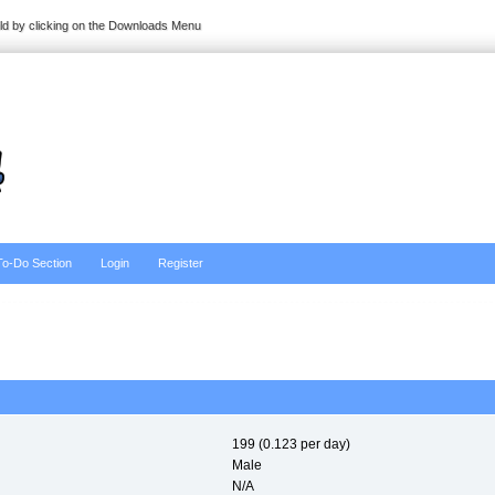
ild by clicking on the Downloads Menu
To-Do Section
Login
Register
199 (0.123 per day)
Male
N/A