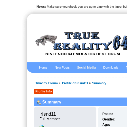
News:
Make sure you check you are up to date with the latest bu
Home
New Posts
Social Media
Downloads
Tr64dev Forum
»
Profile of irisnd11
»
Summary
Profile Info
Summary
irisnd11 
Posts:
Full Member
Gender:
Age: