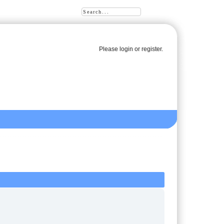
Please
login
or
register
.