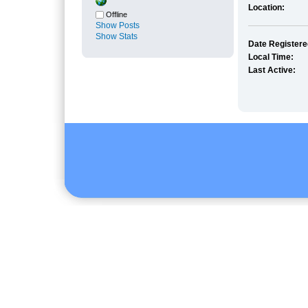
Location:
Offline
Show Posts
Show Stats
Date Registere
Local Time:
Last Active: