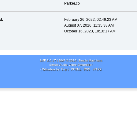
Parker,co
d:
February 26, 2022, 02:49:23 AM
August 07, 2026, 11:35:38 AM
October 16, 2023, 10:18:17 AM
SMF 2.0.17
|
SMF © 2019
,
Simple Machines
Simple Audio Video Embedder
( Whitebox by, Crip )
XHTML
RSS
WAP2