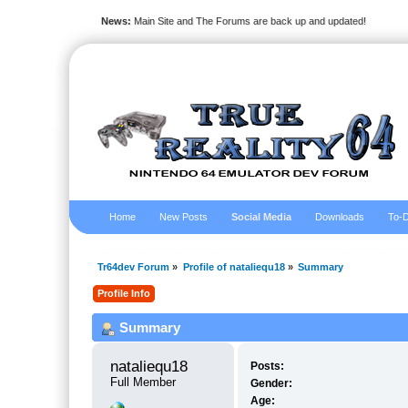
News:
Main Site and The Forums are back up and updated!
Home
New Posts
Social Media
Downloads
To-D
Tr64dev Forum
»
Profile of nataliequ18
»
Summary
Profile Info
Summary
nataliequ18 
Posts:
Full Member
Gender:
Age: