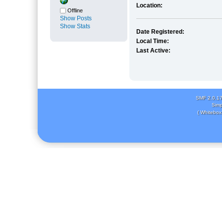
Location:
Offline
Show Posts
Show Stats
Date Registered:
Local Time:
Last Active:
SMF 2.0.1
Simp
( Whitebox 