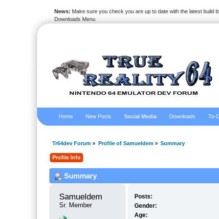
News:
Make sure you check you are up to date with the latest build by
Downloads Menu
Home
New Posts
Social Media
Downloads
To-D
Tr64dev Forum
»
Profile of Samueldem
»
Summary
Profile Info
Summary
Samueldem 
Posts:
Sr. Member
Gender:
Age: