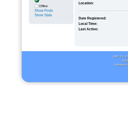
Location:
Offline
Show Posts
Show Stats
Date Registered:
Local Time:
Last Active:
SMF 2.0.1
Simp
( Whitebox 