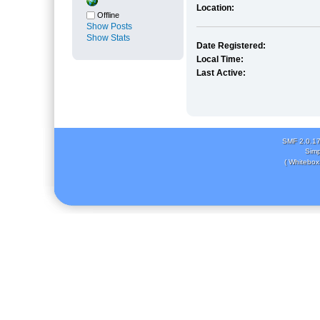
Location:
Offline
Show Posts
Show Stats
Date Registered:
Local Time:
Last Active:
SMF 2.0.1
Simp
( Whitebox 