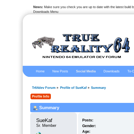
News:
Make sure you check you are up to date with the latest build by
Downloads Menu
Home
New Posts
Social Media
Downloads
To-D
Tr64dev Forum
»
Profile of SueKaf
»
Summary
Profile Info
Summary
SueKaf 
Posts:
Sr. Member
Gender:
Age: