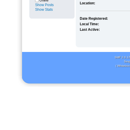
Offline
Location:
Show Posts
Show Stats
Date Registered:
Local Time:
Last Active:
SMF 2.0.1
Simp
( Whitebox 