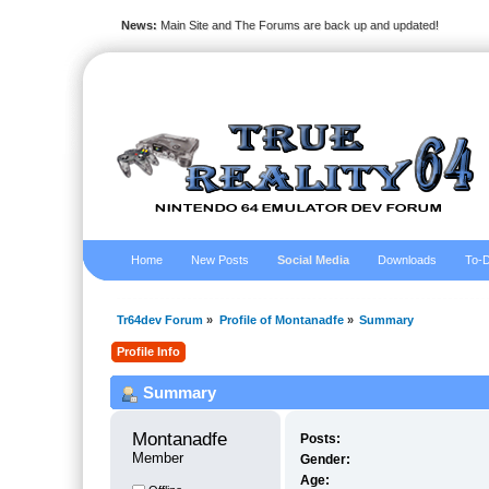
News:
Main Site and The Forums are back up and updated!
Home
New Posts
Social Media
Downloads
To-D
Tr64dev Forum
»
Profile of Montanadfe
»
Summary
Profile Info
Summary
Montanadfe 
Posts:
Member
Gender:
Age: