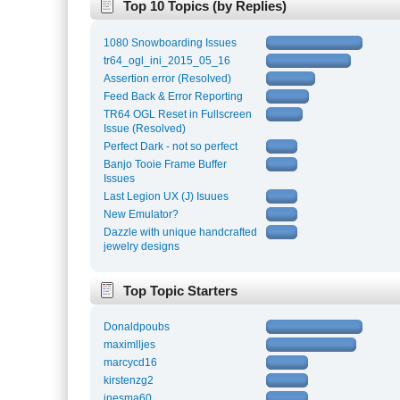
Top 10 Topics (by Replies)
1080 Snowboarding Issues
tr64_ogl_ini_2015_05_16
Assertion error (Resolved)
Feed Back & Error Reporting
TR64 OGL Reset in Fullscreen
Issue (Resolved)
Perfect Dark - not so perfect
Banjo Tooie Frame Buffer
Issues
Last Legion UX (J) Isuues
New Emulator?
Dazzle with unique handcrafted
jewelry designs
Top Topic Starters
Donaldpoubs
maximlljes
marcycd16
kirstenzg2
inesma60