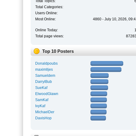
Total Topics:
Total Categories:
Users Online:
Most Online:
4860 - July 10, 2026, 09:
Online Today:
Total page views:
8728
Top 10 Posters
Donaldpoubs
maximlljes
Samueldem
DarrylBub
SueKaf
ElwoodGlawn
SamKaf
IvyKaf
MichaelDer
DavisHop