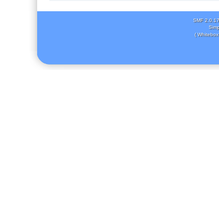
SMF 2.0.1
Simp
( Whitebox 