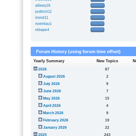
allieey18
justinch11
irisnd11
noemiau1
rebape4
Forum History (using forum time offset)
Yearly Summary
New Topics
N
2026
87
August 2026
2
July 2026
9
June 2026
7
May 2026
15
April 2026
4
March 2026
9
February 2026
19
January 2026
22
2025
243