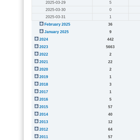
2025-03-29
5
2025-03-30
0
2025-03-31
1
February 2025
36
January 2025
9
2024
442
2023
5663
2022
2
2021
22
2020
2
2019
1
2018
3
2017
1
2016
5
2015
57
2014
40
2013
12
2012
64
2011
57