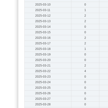
2025-03-10
0
2025-03-11
1
2025-03-12
2
2025-03-13
2
2025-03-14
0
2025-03-15
0
2025-03-16
2
2025-03-17
2
2025-03-18
1
2025-03-19
0
2025-03-20
0
2025-03-21
2
2025-03-22
4
2025-03-23
0
2025-03-24
0
2025-03-25
0
2025-03-26
0
2025-03-27
0
2025-03-28
0