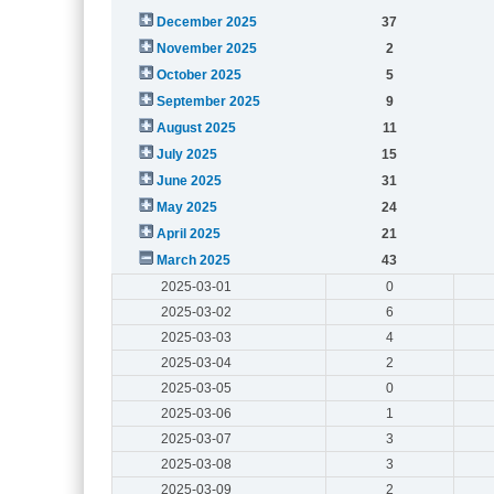
December 2025
37
November 2025
2
October 2025
5
September 2025
9
August 2025
11
July 2025
15
June 2025
31
May 2025
24
April 2025
21
March 2025
43
2025-03-01
0
2025-03-02
6
2025-03-03
4
2025-03-04
2
2025-03-05
0
2025-03-06
1
2025-03-07
3
2025-03-08
3
2025-03-09
2