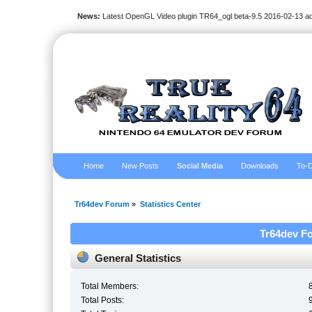
News:
Latest OpenGL Video plugin TR64_ogl beta-9.5 2016-02-13 a
Home
New Posts
Social Media
Downloads
To-D
Tr64dev Forum
»
Statistics Center
Tr64dev Fo
General Statistics
Total Members:
Total Posts: