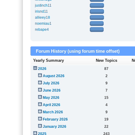
justinch11
irisnd11
allieey18
noemiau1
rebape4
Forum History (using forum time offset)
Yearly Summary
New Topics
N
2026
87
August 2026
2
July 2026
9
June 2026
7
May 2026
15
April 2026
4
March 2026
9
February 2026
19
January 2026
22
2025
243