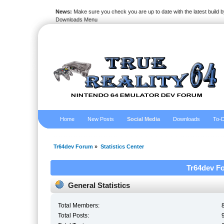
News:
Make sure you check you are up to date with the latest build by
Downloads Menu
Home
New Posts
Social Media
Downloads
To-D
Tr64dev Forum
»
Statistics Center
Tr64dev Fo
General Statistics
Total Members:
Total Posts: