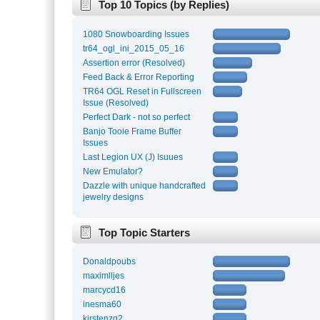
Top 10 Topics (by Replies)
1080 Snowboarding Issues
tr64_ogl_ini_2015_05_16
Assertion error (Resolved)
Feed Back & Error Reporting
TR64 OGL Reset in Fullscreen
Issue (Resolved)
Perfect Dark - not so perfect
Banjo Tooie Frame Buffer
Issues
Last Legion UX (J) Isuues
New Emulator?
Dazzle with unique handcrafted
jewelry designs
Top Topic Starters
Donaldpoubs
maximlljes
marcycd16
inesma60
kirstenzg2