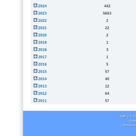
2024
442
2023
5663
2022
2
2021
22
2020
2
2019
1
2018
3
2017
1
2016
5
2015
57
2014
40
2013
12
2012
64
2011
57
SMF 2.0.1
Simp
( Whitebox 