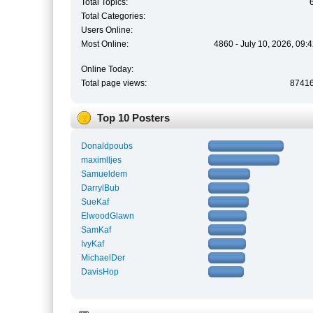
Total Topics:
Total Categories:
Users Online:
Most Online:
4860 - July 10, 2026, 09:
Online Today:
Total page views:
8741
Top 10 Posters
Donaldpoubs
maximlljes
Samueldem
DarrylBub
SueKaf
ElwoodGlawn
SamKaf
IvyKaf
MichaelDer
DavisHop