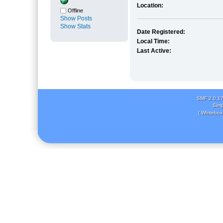
Location:
Offline
Show Posts
Show Stats
Date Registered:
Local Time:
Last Active:
SMF 2.0.1
Simp
( Whitebox 