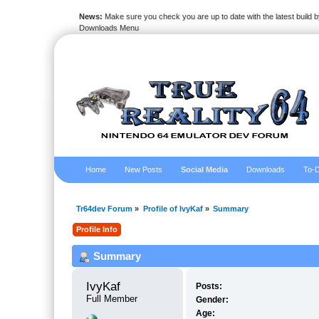
News:
Make sure you check you are up to date with the latest build by
Downloads Menu
Home
New Posts
Social Media
Downloads
To-D
Tr64dev Forum
»
Profile of IvyKaf
»
Summary
Profile Info
Summary
IvyKaf 
Posts:
Full Member
Gender:
Age: