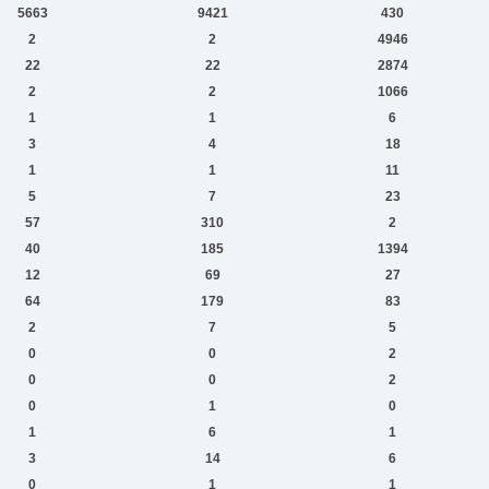
5663
9421
430
2
2
4946
22
22
2874
2
2
1066
1
1
6
3
4
18
1
1
11
5
7
23
57
310
2
40
185
1394
12
69
27
64
179
83
2
7
5
0
0
2
0
0
2
0
1
0
1
6
1
3
14
6
0
1
1