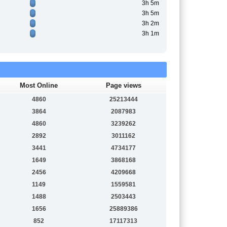
3h 5m
3h 5m
3h 2m
3h 1m
Most Online
Page views
4860
25213444
3864
2087983
4860
3239262
2892
3011162
3441
4734177
1649
3868168
2456
4209668
1149
1559581
1488
2503443
1656
25889386
852
17117313