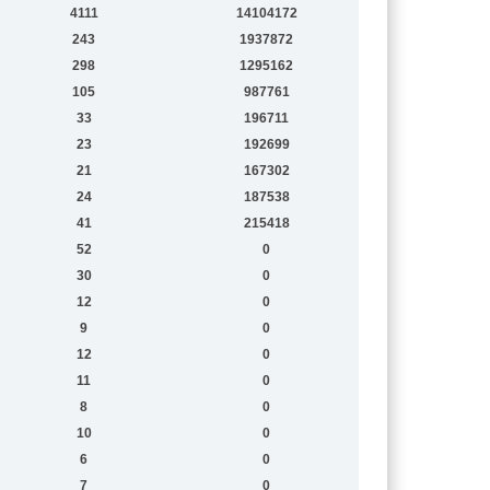
4111
14104172
243
1937872
298
1295162
105
987761
33
196711
23
192699
21
167302
24
187538
41
215418
52
0
30
0
12
0
9
0
12
0
11
0
8
0
10
0
6
0
7
0