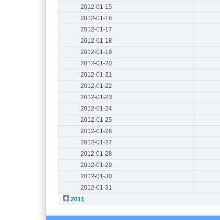
2012-01-15
2012-01-16
2012-01-17
2012-01-18
2012-01-19
2012-01-20
2012-01-21
2012-01-22
2012-01-23
2012-01-24
2012-01-25
2012-01-26
2012-01-27
2012-01-28
2012-01-29
2012-01-30
2012-01-31
2011