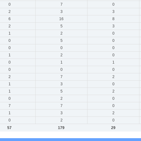
0
7
0
2
3
3
6
16
8
2
5
3
1
2
0
0
5
0
0
0
0
1
2
0
0
1
1
0
0
0
2
7
2
1
3
0
1
5
2
0
2
0
7
7
0
1
3
2
0
2
0
57
179
29