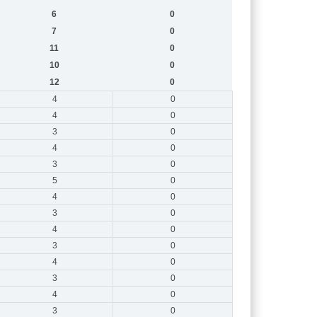
6
0
7
0
11
0
10
0
12
0
4
0
4
0
3
0
4
0
3
0
5
0
4
0
3
0
4
0
3
0
4
0
3
0
4
0
3
0