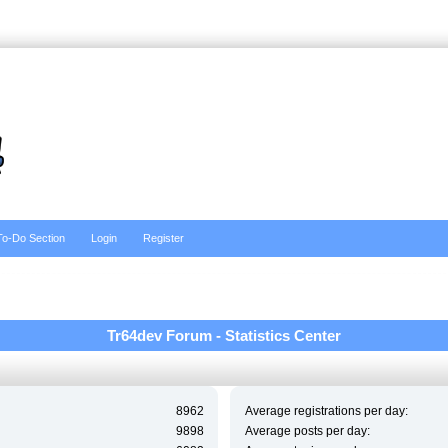
To-Do Section
Login
Register
Tr64dev Forum - Statistics Center
8962
Average registrations per day:
9898
Average posts per day: