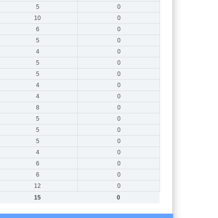
5
0
10
0
6
0
5
0
4
0
5
0
5
0
4
0
4
0
8
0
5
0
5
0
5
0
4
0
6
0
6
0
12
0
15
0