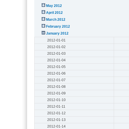
May 2012
April 2012
March 2012
February 2012
January 2012
2012-01-01
2012-01-02
2012-01-03
2012-01-04
2012-01-05
2012-01-06
2012-01-07
2012-01-08
2012-01-09
2012-01-10
2012-01-11
2012-01-12
2012-01-13
2012-01-14