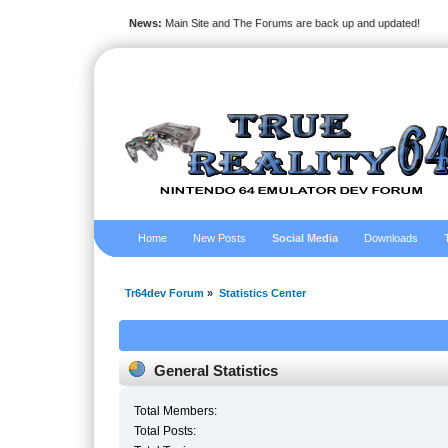
News:
Main Site and The Forums are back up and updated!
Home
New Posts
Social Media
Downloads
Tr64dev Forum
»
Statistics Center
General Statistics
Total Members:
Total Posts: