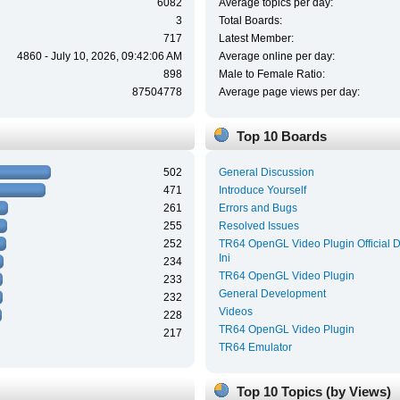
6082
Average topics per day:
3
Total Boards:
717
Latest Member:
4860 - July 10, 2026, 09:42:06 AM
Average online per day:
898
Male to Female Ratio:
87504778
Average page views per day:
Top 10 Boards
502
General Discussion
471
Introduce Yourself
261
Errors and Bugs
255
Resolved Issues
252
TR64 OpenGL Video Plugin Official 
Ini
234
TR64 OpenGL Video Plugin
233
General Development
232
Videos
228
TR64 OpenGL Video Plugin
217
TR64 Emulator
Top 10 Topics (by Views)