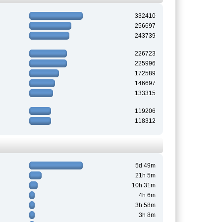
332410
256697
243739
226723
225996
172589
146697
133315
119206
118312
5d 49m
21h 5m
10h 31m
4h 6m
3h 58m
3h 8m