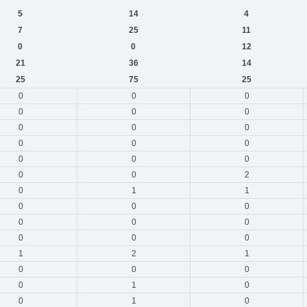
5
14
4
7
25
11
0
0
12
21
36
14
25
75
25
0
0
0
0
0
0
0
0
0
0
0
0
0
0
0
0
0
2
0
1
1
0
0
0
0
0
0
0
0
0
1
2
1
0
0
0
0
1
0
0
1
0