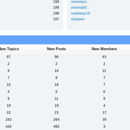
199
noemiau1
199
inesma60
198
nataliequ18
197
rebape4
New Topics
New Posts
New Members
87
96
63
2
2
2
9
10
11
7
8
7
15
18
7
4
5
6
9
11
9
19
19
4
22
23
17
243
264
30
442
492
3