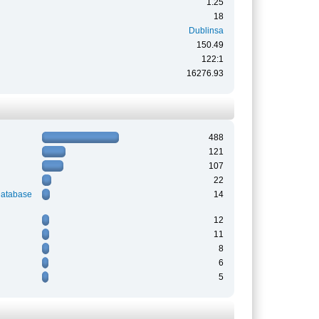
1.25
18
Dublinsa
150.49
122:1
16276.93
488
121
107
22
Database
14
12
11
8
6
5