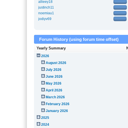
allieey18
justinch11
noemiau1
jodiyv69
Forum History (using forum time offset)
Yearly Summary
2026
August 2026
July 2026
June 2026
May 2026
April 2026
March 2026
February 2026
January 2026
2025
2024