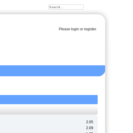
Please
login
or
register
.
2.05
2.09