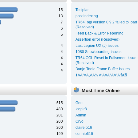
15
Testplan
13
post indexing
7
TR64_ogl version 0.9.2 failed to load
(Resolved)
6
Feed Back & Error Reporting
5
Assertion error (Resolved)
4
Last Legion UX (J) Isuues
4
1080 Snowboarding Issues
4
TR64 OGL Reset in Fullscreen Issue
(Resolved)
4
Banjo Tooie Frame Buffer Issues
4
1ÃÂ²ÃÂ¸ÃÂ½ Ã‘ÂÃÂ°ÃÂ¹Ã‘â€š
Most Time Online
515
Gent
480
Icepir8
201
Admin
200
Cryo
200
clairejb16
199
connieft16