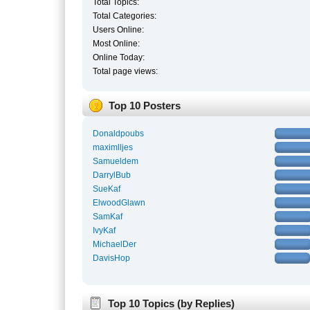
Total Topics:
Total Categories:
Users Online:
Most Online:
Online Today:
Total page views:
Top 10 Posters
Donaldpoubs
maximlljes
Samueldem
DarrylBub
SueKaf
ElwoodGlawn
SamKaf
IvyKaf
MichaelDer
DavisHop
Top 10 Topics (by Replies)