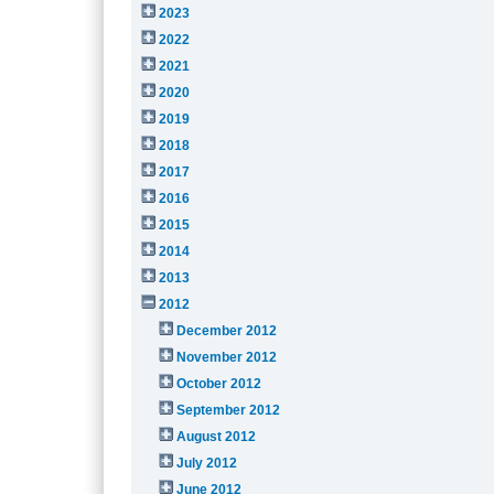
2023
2022
2021
2020
2019
2018
2017
2016
2015
2014
2013
2012
December 2012
November 2012
October 2012
September 2012
August 2012
July 2012
June 2012