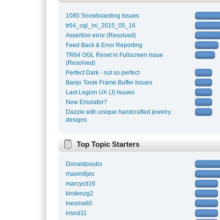
1080 Snowboarding Issues
tr64_ogl_ini_2015_05_16
Assertion error (Resolved)
Feed Back & Error Reporting
TR64 OGL Reset in Fullscreen Issue
(Resolved)
Perfect Dark - not so perfect
Banjo Tooie Frame Buffer Issues
Last Legion UX (J) Isuues
New Emulator?
Dazzle with unique handcrafted jewelry
designs
Top Topic Starters
Donaldpoubs
maximlljes
marcycd16
kirstenzg2
inesma60
irisnd11