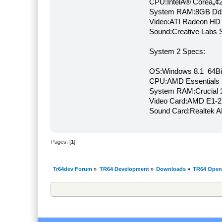
CPU:IntelÂ® Coreâ„¢
System RAM:8GB Dd
Video:ATI Radeon HD
Sound:Creative Labs S
System 2 Specs:
OS:Windows 8.1 64Bi
CPU:AMD Essentials E
System RAM:Crucial
Video Card:AMD E1-2
Sound Card:Realtek
Pages: [
1
]
Tr64dev Forum
»
TR64 Development
»
Downloads
»
TR64 Open