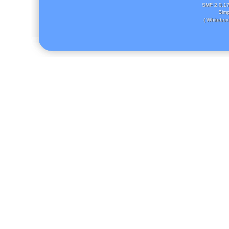
SMF 2.0.1
Simp
( Whitebox 