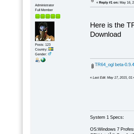
«
Reply #1 on:
May 16, 2
Administrator
Full Member
Here is the T
Download
Posts: 123
Country:
Gender:
TR64_ogl beta-0.9.4
«
Last Edit: May 17, 2015, 01
System 1 Specs:
OS:Windows 7 Profess