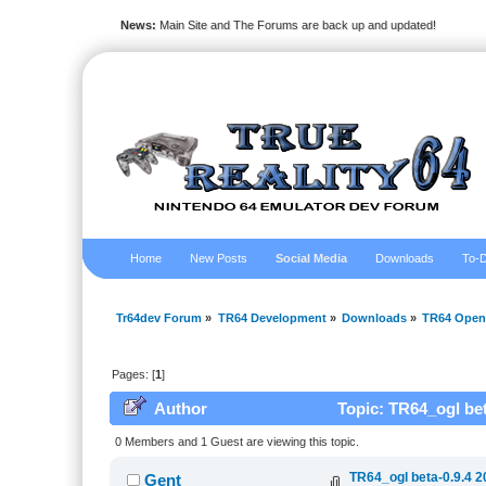
News:
Main Site and The Forums are back up and updated!
Home
New Posts
Social Media
Downloads
To-D
Tr64dev Forum
»
TR64 Development
»
Downloads
»
TR64 Open
Pages: [
1
]
Author
Topic: TR64_ogl bet
0 Members and 1 Guest are viewing this topic.
TR64_ogl beta-0.9.4 2
Gent